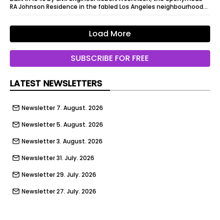
RA Johnson Residence in the fabled Los Angeles neighbourhood
of Elysian Heights...
Load More
SUBSCRIBE FOR FREE
LATEST NEWSLETTERS
Newsletter 7. August. 2026
Newsletter 5. August. 2026
Newsletter 3. August. 2026
Newsletter 31. July. 2026
Newsletter 29. July. 2026
Newsletter 27. July. 2026
Newsletter 24. July. 2026