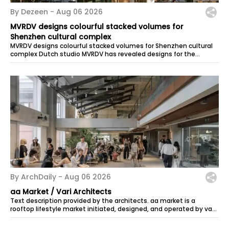
By Dezeen -
Aug 06 2026
MVRDV designs colourful stacked volumes for
Shenzhen cultural complex
MVRDV designs colourful stacked volumes for Shenzhen cultural
complex Dutch studio MVRDV has revealed designs for the
Bihailou Art Village, a...
By ArchDaily -
Aug 06 2026
aa Market / Vari Architects
Text description provided by the architects. aa market is a
rooftop lifestyle market initiated, designed, and operated by vari
architects in...