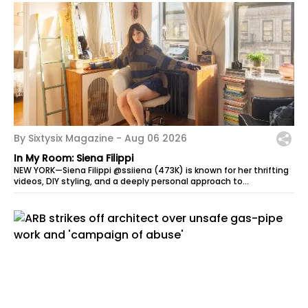
By Sixtysix Magazine -
Aug 06 2026
In My Room: Siena Filippi
NEW YORK—Siena Filippi @ssiiena (473K) is known for her thrifting
videos, DIY styling, and a deeply personal approach to
sustainable fashion....