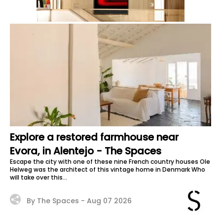
Explore a restored farmhouse near
Evora, in Alentejo - The Spaces
Escape the city with one of these nine French country houses Ole
Helweg was the architect of this vintage home in Denmark Who
will take over this...
By The Spaces -
Aug 07 2026