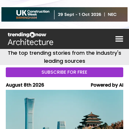
The top trending stories from the industry's
leading sources
SUBSCRIBE FOR FREE
August 8th 2026
Powered by AI