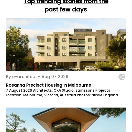
Top trending stories from the
past few days
By e-architect -
Aug 07 2026
Rosanna Precinct Housing in Melbourne
7 August 2026 Architects: CKA Studio, Samssons Projects
Location: Melbourne, Victoria, Australia Photos: Nicole England The
Rosanna Precinct is...