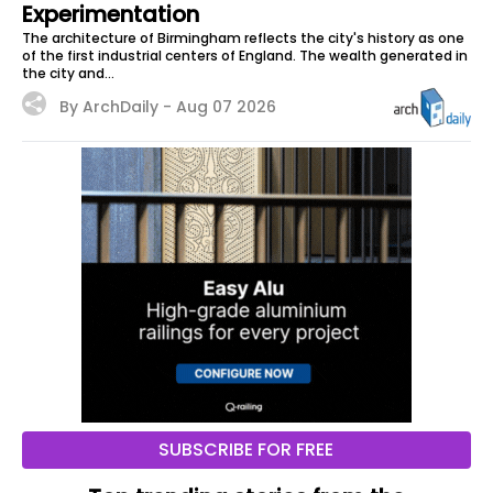
Experimentation
The architecture of Birmingham reflects the city's history as one
of the first industrial centers of England. The wealth generated in
the city and...
By ArchDaily -
Aug 07 2026
SUBSCRIBE FOR FREE