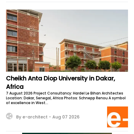
Cheikh Anta Diop University in Dakar,
Africa
7 August 2026 Project Consultancy: Hardel Le Bihan Architectes
Location: Dakar, Senegal, Africa Photos: Schnepp Renou A symbol
of excellence in West...
By e-architect -
Aug 07 2026