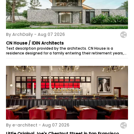
By ArchDaily -
Aug 07 2026
CN House / IDIN Architects
Text description provided by the architects. CN House is a
residence designed for a family entering their retirement years,
set within a long...
By e-architect -
Aug 07 2026
Little Original Joe's Chestnut Street in San Francisco,