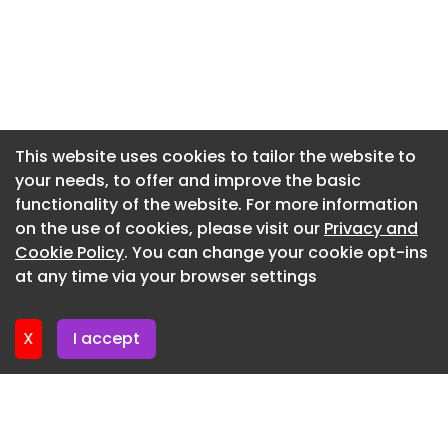
Newsletter 22. July. 2026
Newsletter 20. July. 2026
Newsletter 17. July. 2026
Newsletter 15. July. 2026
Newsletter 13. July. 2026
This website uses cookies to tailor the website to
your needs, to offer and improve the basic
Newsletter 10. July. 2026
functionality of the website. For more information
Newsletter 8. July. 2026
on the use of cookies, please visit our
Privacy and
Newsletter 6. July. 2026
Cookie Policy
. You can change your cookie opt-ins
at any time via your browser settings
Newsletter 3. July. 2026
X
I accept