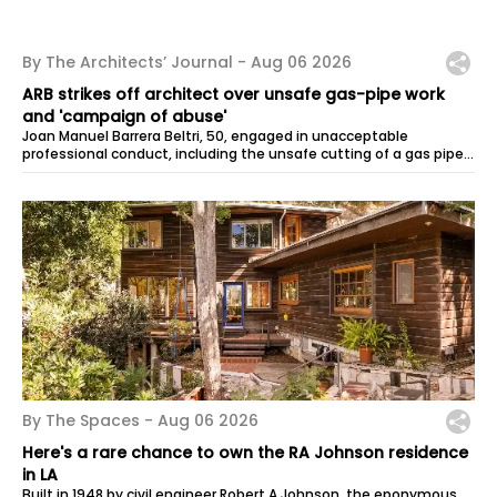
By The Architects’ Journal -
Aug 06 2026
ARB strikes off architect over unsafe gas-pipe work
and 'campaign of abuse'
Joan Manuel Barrera Beltri, 50, engaged in unacceptable
professional conduct, including the unsafe cutting of a gas pipe,
failing to provide...
By The Spaces -
Aug 06 2026
Here's a rare chance to own the RA Johnson residence
in LA
Built in 1948 by civil engineer Robert A Johnson, the eponymous