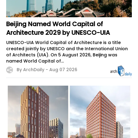
Beijing Named World Capital of
Architecture 2029 by UNESCO-UIA
UNESCO-UIA World Capital of Architecture is a title
created jointly by UNESCO and the International Union
of Architects (UIA). On 5 August 2026, Beijing was
named World Capital of...
By ArchDaily -
Aug 07 2026