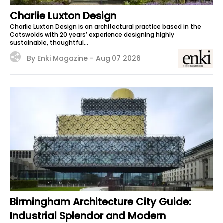
Charlie Luxton Design
Charlie Luxton Design is an architectural practice based in the
Cotswolds with 20 years’ experience designing highly
sustainable, thoughtful...
By Enki Magazine -
Aug 07 2026
Birmingham Architecture City Guide:
Industrial Splendor and Modern