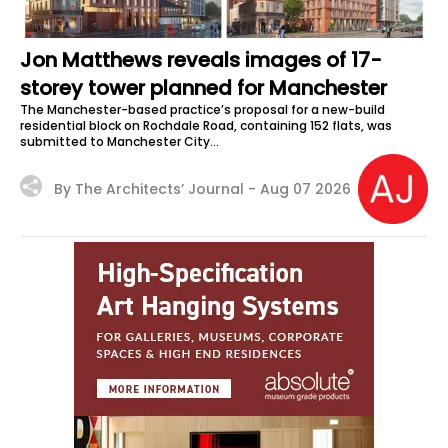
Jon Matthews reveals images of 17-
storey tower planned for Manchester
The Manchester-based practice’s proposal for a new-build
residential block on Rochdale Road, containing 152 flats, was
submitted to Manchester City...
By The Architects’ Journal -
Aug 07 2026