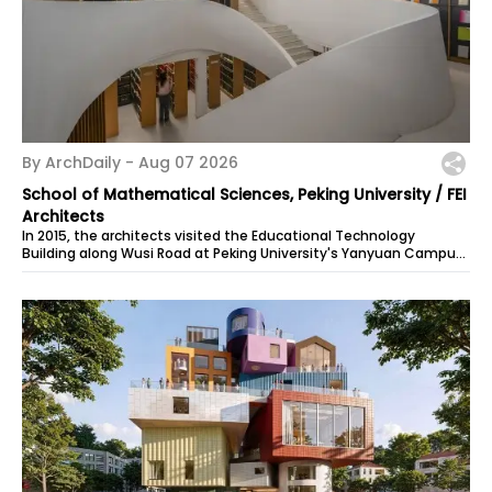
By ArchDaily -
Aug 07 2026
School of Mathematical Sciences, Peking University / FEI
Architects
In 2015, the architects visited the Educational Technology
Building along Wusi Road at Peking University's Yanyuan Campus
and learned that the...