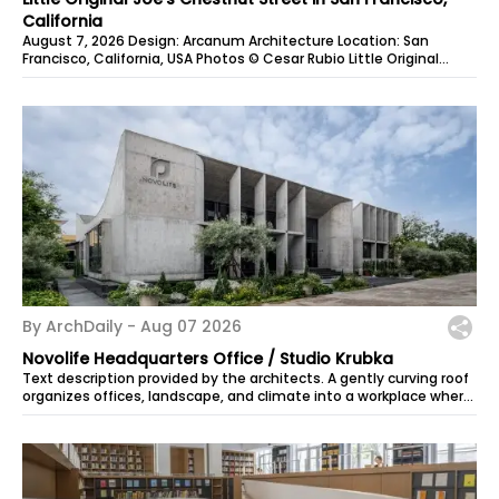
California
August 7, 2026 Design: Arcanum Architecture Location: San
Francisco, California, USA Photos © Cesar Rubio Little Original
Joe’s on Chestnut...
By ArchDaily -
Aug 07 2026
Novolife Headquarters Office / Studio Krubka
Text description provided by the architects. A gently curving roof
organizes offices, landscape, and climate into a workplace where
rainwater,...