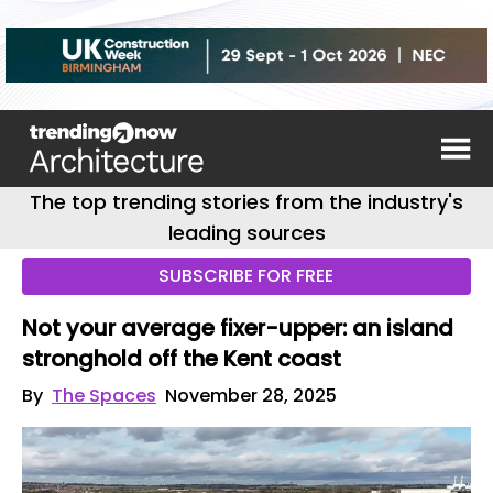
The top trending stories from the industry's
leading sources
SUBSCRIBE FOR FREE
Not your average fixer-upper: an island
stronghold off the Kent coast
By
The Spaces
November 28, 2025