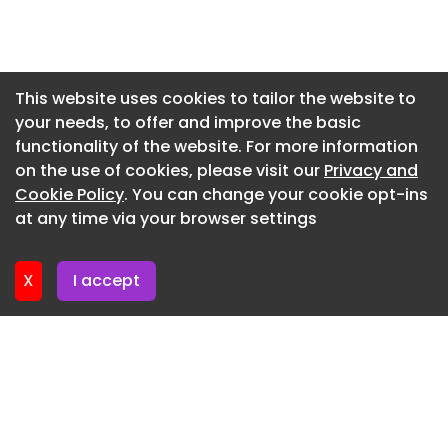
barges and part of the estuary within its freehold.
Newsletter 17. July. 2026
Photography courtesy Savills.
Newsletter 15. July. 2026
Photography courtesy Savills.
Newsletter 13. July. 2026
This website uses cookies to tailor the website to
your needs, to offer and improve the basic
Newsletter 10. July. 2026
Photography courtesy Savills.
functionality of the website. For more information
Newsletter 8. July. 2026
Property
on the use of cookies, please visit our
Privacy and
Newsletter 6. July. 2026
Cookie Policy
. You can change your cookie opt-ins
Live in a late-medieval Kent chapel for less than
at any time via your browser settings
£1 million
Newsletter 3. July. 2026
X
I accept