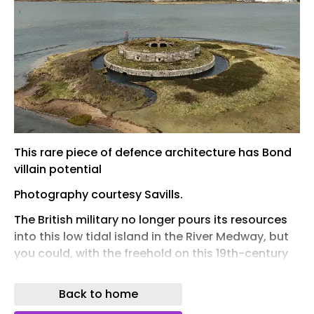
This rare piece of defence architecture has Bond
villain potential
Photography courtesy Savills.
The British military no longer pours its resources
into this low tidal island in the River Medway, but
you could, with the freehold on this 19th-century
sea fort, originally designed to hold 100 men.
Listed with a guide price of £50,000 via Savills ,
Back to home
Darnet Fort once formed part of an inner