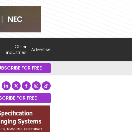
Other
Advertise
industries
UBSCRIBE FOR FREE
SCRIBE FOR FREE