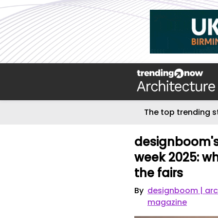
The top trending s
designboom's 
week 2025: wh
the fairs
By
designboom | arc
magazine