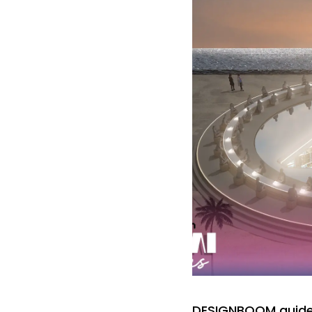
DESIGNBOOM guide