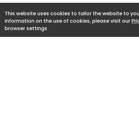
The FAIRS
This website uses cookies to tailor the website to you
Art Basel Miami Be
information on the use of cookies, please visit our
Pr
browser settings
Art Basel Miami Be
from 43 countries, r
gateway to the Am
artistic production
the Middle East, an
showing from the 
participating galle
a major internatio
influential contem
visitors will find m
emerging voices, a
what: Art Basel Mi