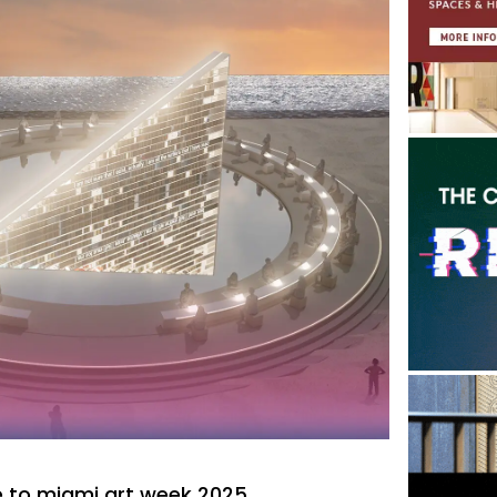
 to miami art week 2025