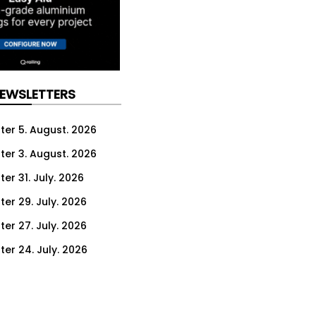
NEWSLETTERS
ter 5. August. 2026
ter 3. August. 2026
er 31. July. 2026
ter 29. July. 2026
ter 27. July. 2026
ter 24. July. 2026
ter 22. July. 2026
ter 20. July. 2026