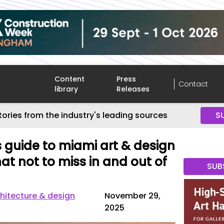
Content
Press
Contact
library
Releases
tories from the industry's leading sources
S
guide to miami art & design
at not to miss in and out of
SUB
hitecture & design
November 29,
2025