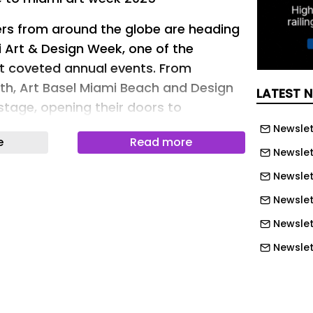
ers from around the globe are heading
i Art & Design Week, one of the
st coveted annual events. From
h, Art Basel Miami Beach and Design
LATEST 
stage, opening their doors to
usiasts alike. With perfect weather in
Newslet
e
Read more
 lineup that blends world-class art
Newslet
tions, exhibitions, and parties, the
Newslett
rms into the ultimate creative hub.
Newslet
 for the fairs, the city-wide art
he museum exhibitions, this guide has
Newslet
d to make the most of Miami Art &
Newslet
Newslet
eativ Space
Newslet