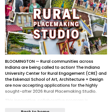
BLOOMINGTON — Rural communities across
Indiana are being called to action! The Indiana
University Center for Rural Engagement (CRE) and
the Eskenazi School of Art, Architecture + Design
are now accepting applications for the highly
sought-after 2026 Rural Placemaking Studio.
This innovative, collaborative program is
designed to help rural towns revitalize their public
Back to home