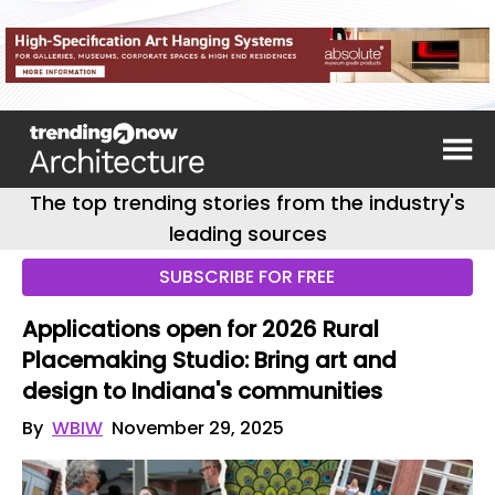
The top trending stories from the industry's
leading sources
SUBSCRIBE FOR FREE
Applications open for 2026 Rural
Placemaking Studio: Bring art and
design to Indiana's communities
By
WBIW
November 29, 2025