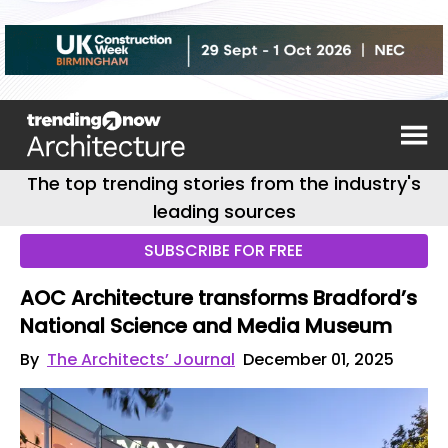
The top trending stories from the industry's
leading sources
SUBSCRIBE FOR FREE
AOC Architecture transforms Bradford’s
National Science and Media Museum
By
The Architects’ Journal
December 01, 2025