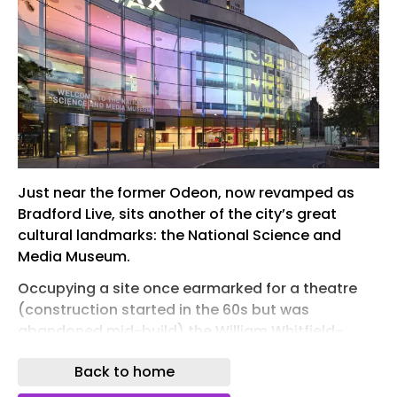
Just near the former Odeon, now revamped as
Bradford Live, sits another of the city’s great
cultural landmarks: the National Science and
Media Museum.
Occupying a site once earmarked for a theatre
(construction started in the 60s but was
abandoned mid-build) the William Whitfield-
designed museum finally opened in 1983 as the
Back to home
National Museum of Photography, Film and
Television. Featuring a soaring curved wall of