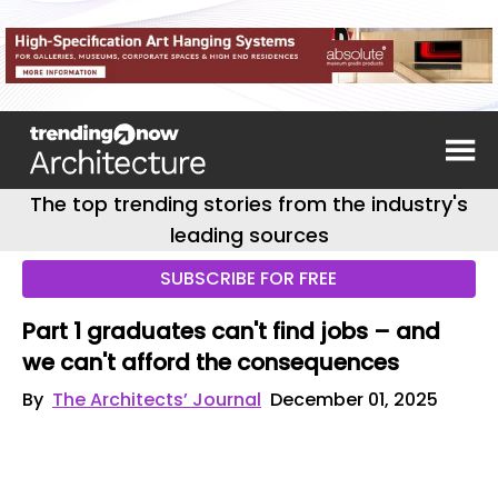
The top trending stories from the industry's
leading sources
SUBSCRIBE FOR FREE
Part 1 graduates can't find jobs – and
we can't afford the consequences
By
The Architects’ Journal
December 01, 2025