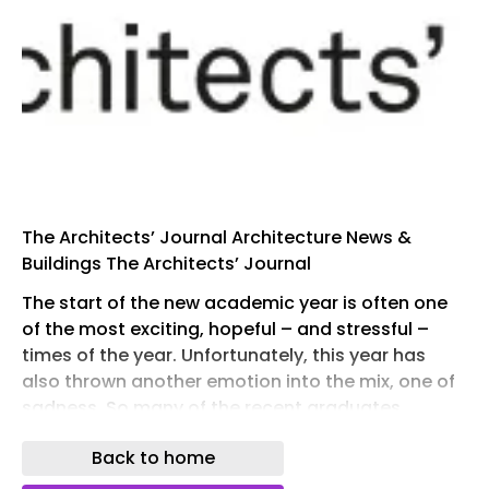
The Architects’ Journal Architecture News &
Buildings The Architects’ Journal
The start of the new academic year is often one
of the most exciting, hopeful – and stressful –
times of the year. Unfortunately, this year has
also thrown another emotion into the mix, one of
sadness. So many of the recent graduates,
returning for their Part 2, have found it impossible
Back to home
to get a job, or any level of professional
experience within architecture.