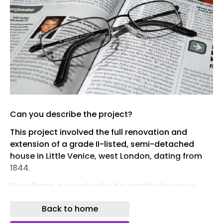
Can you describe the project?
This project involved the full renovation and
extension of a grade II-listed, semi-detached
house in Little Venice, west London, dating from
1844.
Our clients, a couple who bought the house in
2021, wanted to replace a 1980s rear conservatory
Back to home
with a new kitchen-dining room and a modern
side garage with a study space. Within the main