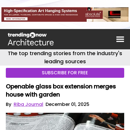
The top trending stories from the industry's
leading sources
SUBSCRIBE FOR FREE
Openable glass box extension merges
house with garden
By
Riba Journal
December 01, 2025