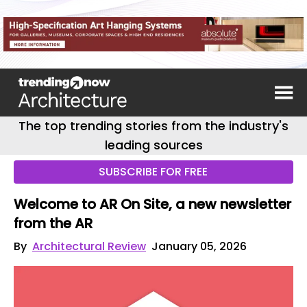
The top trending stories from the industry's
leading sources
SUBSCRIBE FOR FREE
Welcome to AR On Site, a new newsletter
from the AR
By
Architectural Review
January 05, 2026