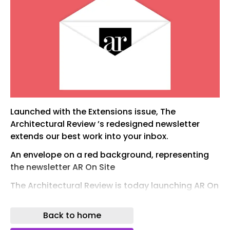
Launched with the Extensions issue, The
Architectural Review ’s redesigned newsletter
extends our best work into your inbox.
An envelope on a red background, representing
the newsletter AR On Site
The Architectural Review is today launching AR On
Site , a redesigned newsletter offering a richer
and more direct way to keep up with what we
Back to home
publish. In each edition you’ll find the full