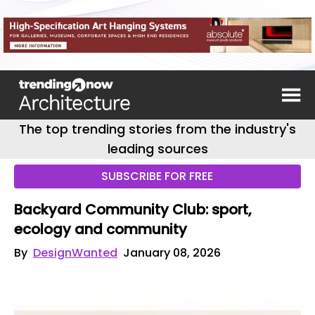
The top trending stories from the industry's
leading sources
SUBSCRIBE FOR FREE
Backyard Community Club: sport,
ecology and community
By
DesignWanted
January 08, 2026