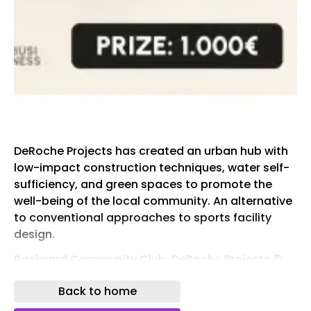
DeRoche Projects has created an urban hub with
low-impact construction techniques, water self-
sufficiency, and green spaces to promote the
well-being of the local community. An alternative
to conventional approaches to sports facility
design.
Backyard Community Club, DeRoche Projects ©
Julien Lanoo
Back to home
The new Backyard Community Club in Accra is