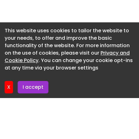
Julien Lanoo
Newsletter 17. July. 2026
Backyard Community Club, DeRoche Projects ©
Newsletter 15. July. 2026
Julien Lanoo
Newsletter 13. July. 2026
This website uses cookies to tailor the website to
Backyard Community Club, DeRoche Projects ©
your needs, to offer and improve the basic
Newsletter 10. July. 2026
Julien Lanoo
functionality of the website. For more information
Newsletter 8. July. 2026
Backyard Community Club, DeRoche Projects ©
on the use of cookies, please visit our
Privacy and
Julien Lanoo
Newsletter 6. July. 2026
Cookie Policy
. You can change your cookie opt-ins
at any time via your browser settings
Backyard Community Club, DeRoche Projects ©
Newsletter 3. July. 2026
Julien Lanoo
X
I accept
Looking at the spaces in detail, the tennis court is
designed for professional play and is surrounded
by a fence of 4-meter-high precast rammed
earth panels in a trapezoidal shape. The
arrangement and orientation of the cuts ensure
privacy and create a wind filter, without
completely enclosing the area. Throughout the