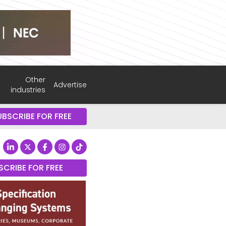
Other
Advertise
industries
UBSCRIBE FOR FREE
SCRIBE FOR FREE