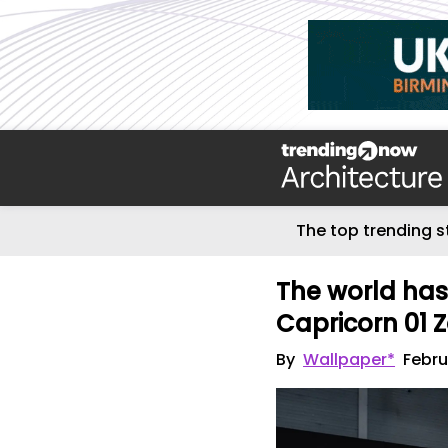
The top trending s
The world has
Capricorn 01 
By
Wallpaper*
Febru