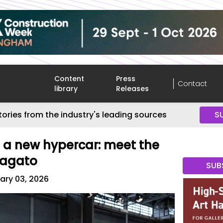
Content
Press
Contact
library
Releases
tories from the industry's leading sources
S
 a new hypercar: meet the
Zagato
SUB
ary 03, 2026