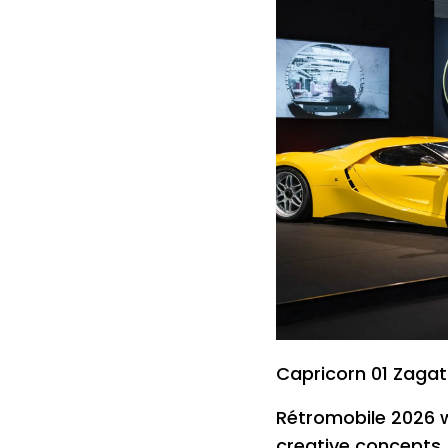
Capricorn 01 Zaga
Rétromobile 2026 w
creative concepts 