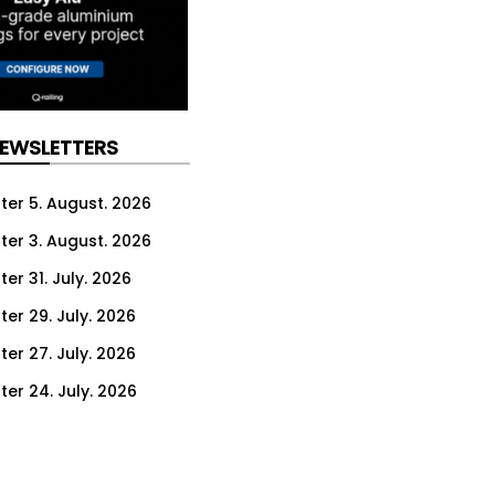
NEWSLETTERS
ter 5. August. 2026
ter 3. August. 2026
er 31. July. 2026
ter 29. July. 2026
ter 27. July. 2026
ter 24. July. 2026
ter 22. July. 2026
ter 20. July. 2026