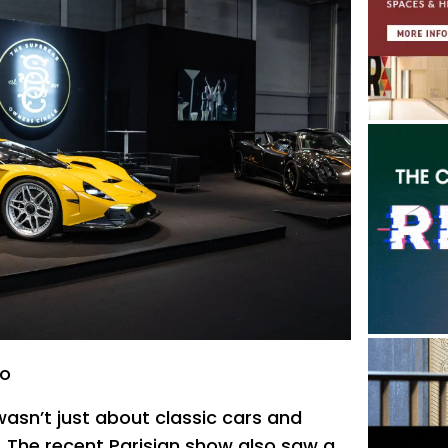
to
asn’t just about classic cars and
. The recent Parisian show also saw a