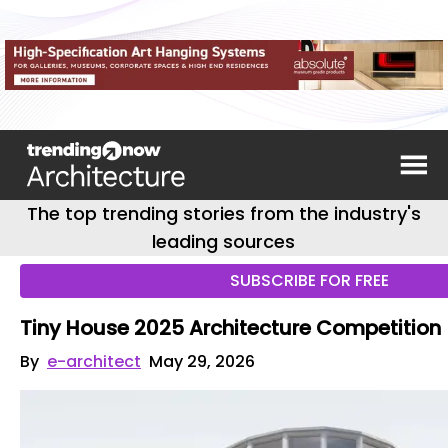
The top trending stories from the industry's
leading sources
SUBSCRIBE FOR FREE
Tiny House 2025 Architecture Competition
By
e-architect
May 29, 2026