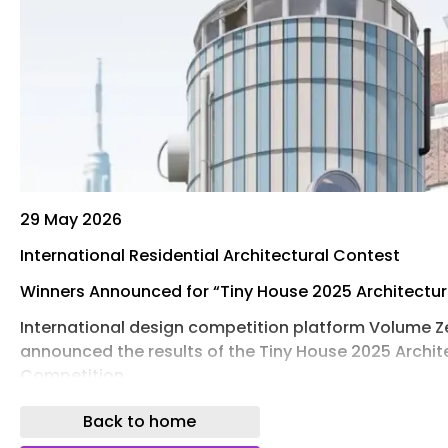
29 May 2026
International Residential Architectural Contest
Winners Announced for “Tiny House 2025 Architectu
International design competition platform Volume Z
announced the results of the Tiny House 2025 Archit
Competition.
The Tiny House Competition invited visionary ideas 
Back to home
the idea of “home”, not just as a shelter, but as a ve