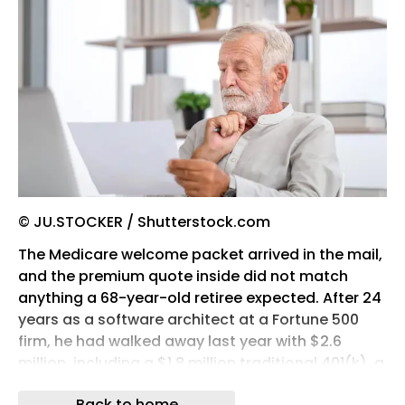
© JU.STOCKER / Shutterstock.com
The Medicare welcome packet arrived in the mail,
and the premium quote inside did not match
anything a 68-year-old retiree expected. After 24
years as a software architect at a Fortune 500
firm, he had walked away last year with $2.6
million, including a $1.8 million traditional 401(k), a
$400,000 Roth, and a $400,000 brokerage
Back to home