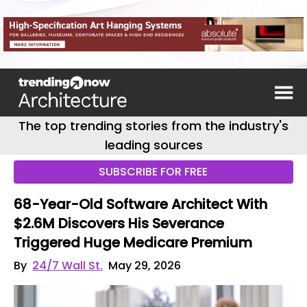
The top trending stories from the industry's
leading sources
SUBSCRIBE FOR FREE
68-Year-Old Software Architect With
$2.6M Discovers His Severance
Triggered Huge Medicare Premium
By
24/7 Wall St.
May 29, 2026