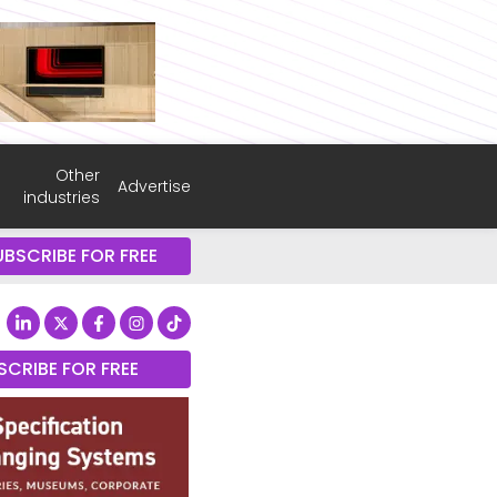
Other
Advertise
industries
UBSCRIBE FOR FREE
SCRIBE FOR FREE