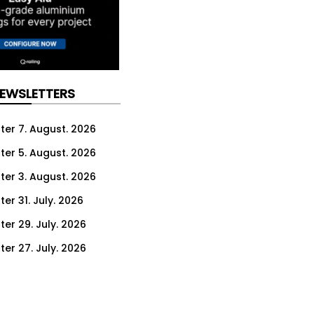
NEWSLETTERS
ter 7. August. 2026
ter 5. August. 2026
ter 3. August. 2026
er 31. July. 2026
ter 29. July. 2026
ter 27. July. 2026
ter 24. July. 2026
ter 22. July. 2026