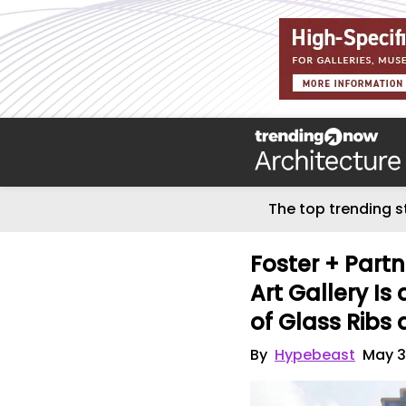
The top trending s
Foster + Partn
Art Gallery I
of Glass Ribs
By
Hypebeast
May 3