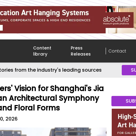
Content
Press
Contact
library
Releases
tories from the industry's leading sources
S
ers' Vision for Shanghai's Jia
s an Architectural Symphony
SUB
 and Floral Forms
0, 2026