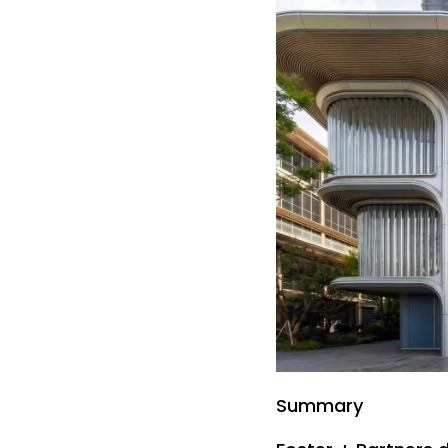
Summary