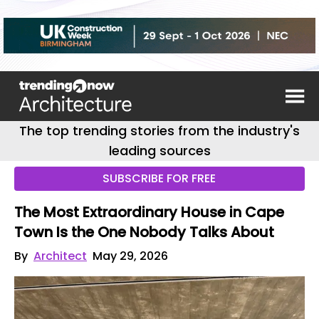
The top trending stories from the industry's
leading sources
SUBSCRIBE FOR FREE
The Most Extraordinary House in Cape
Town Is the One Nobody Talks About
By
Architect
May 29, 2026