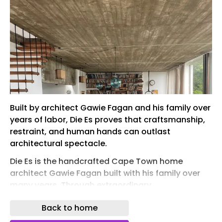
Built by architect Gawie Fagan and his family over
years of labor, Die Es proves that craftsmanship,
restraint, and human hands can outlast
architectural spectacle.
Die Es is the handcrafted Cape Town home
architect Gawie Fagan built with his family over
many years. Through extraordinary
craftsmanship, modesty, and attention to detail,
Back to home
the house offers a compelling alternative to
today's luxury architecture and stands as one of