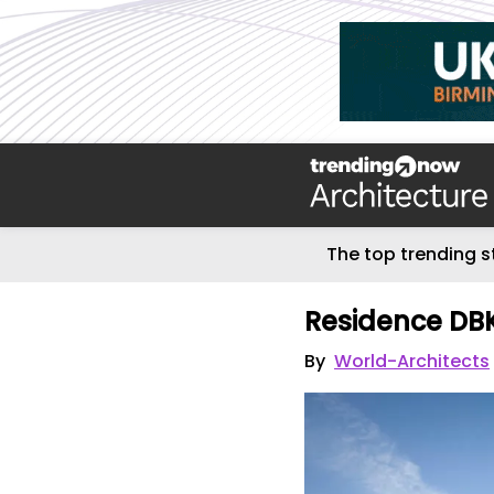
The top trending s
Residence DB
By
World-Architects