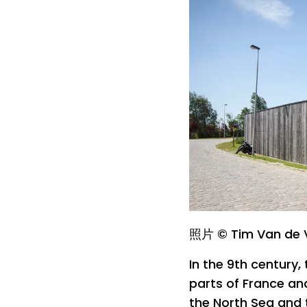
照片 © Tim Van de 
In the 9th century,
parts of France an
the North Sea and 