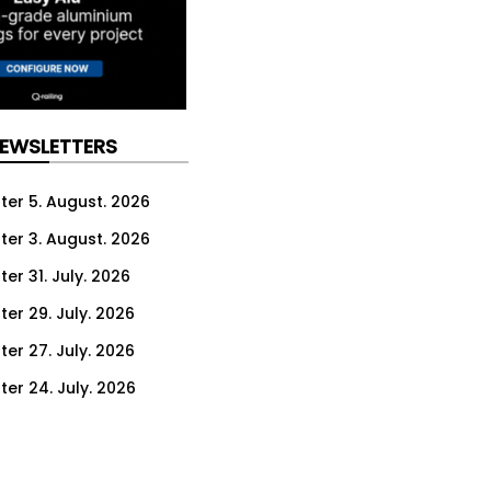
NEWSLETTERS
ter 5. August. 2026
ter 3. August. 2026
er 31. July. 2026
ter 29. July. 2026
ter 27. July. 2026
ter 24. July. 2026
ter 22. July. 2026
ter 20. July. 2026