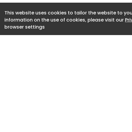
room and kitchen, 
This website uses cookies to tailor the website to you
a lot smaller than
information on the use of cookies, please visit our
Pr
barnwood walls ext
browser settings
functions as a raili
The north side ope
allowing views ove
kitchen on the upp
downstairs. The cro
allow for some pri
The same architect
applied throughout
combine a cosy bla
bespoke barnwood 
continues on the u