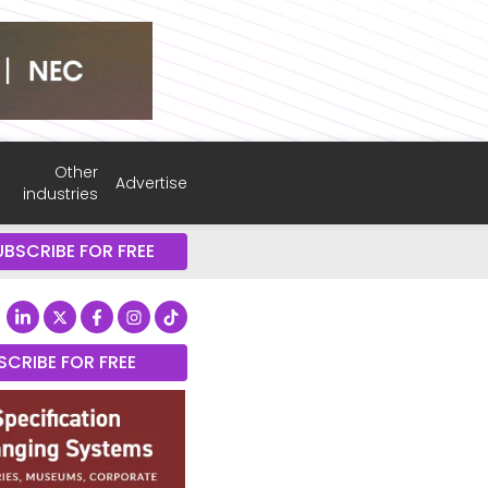
Other
Advertise
industries
UBSCRIBE FOR FREE
SCRIBE FOR FREE