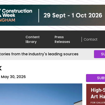
Content
Press
Contact
library
Releases
tories from the industry's leading sources
S
K
May 30, 2026
SUB