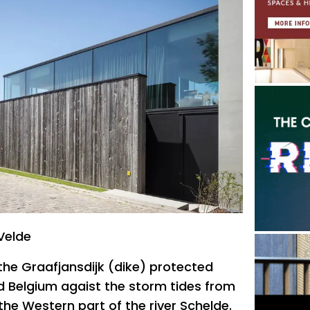
Velde
 the Graafjansdijk (dike) protected
d Belgium agaist the storm tides from
the Western part of the river Schelde.