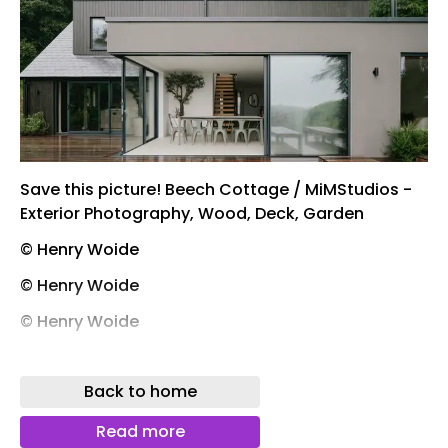
Save this picture! Beech Cottage / MiMStudios -
Exterior Photography, Wood, Deck, Garden
© Henry Woide
© Henry Woide
© Henry Woide
© Henry Woide
Back to home
Save this picture! Beech Cottage / MiMStudios -
Exterior Photography, Garden
Read more