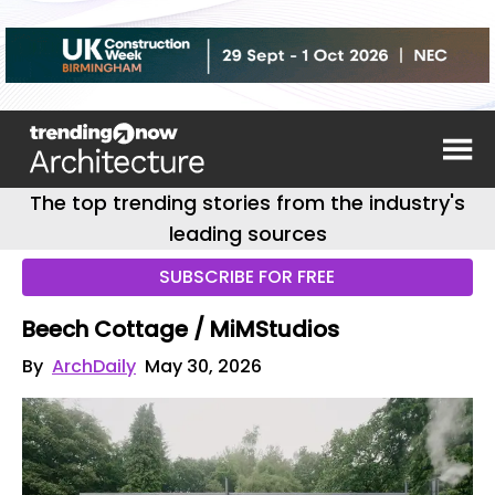
The top trending stories from the industry's
leading sources
SUBSCRIBE FOR FREE
Beech Cottage / MiMStudios
By
ArchDaily
May 30, 2026