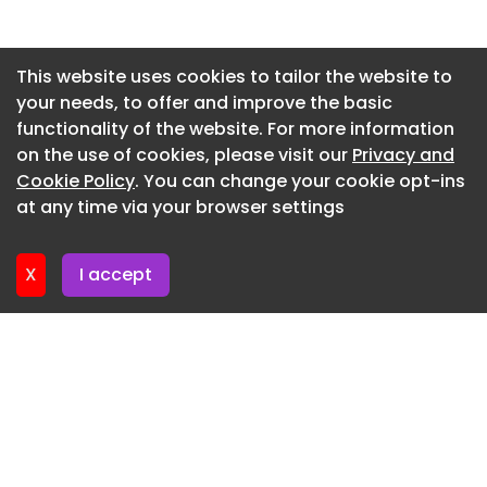
Newsletter 15. July. 2026
Newsletter 13. July. 2026
This website uses cookies to tailor the website to
your needs, to offer and improve the basic
Newsletter 10. July. 2026
functionality of the website. For more information
Newsletter 8. July. 2026
on the use of cookies, please visit our
Privacy and
Newsletter 6. July. 2026
Cookie Policy
. You can change your cookie opt-ins
at any time via your browser settings
Newsletter 3. July. 2026
X
I accept