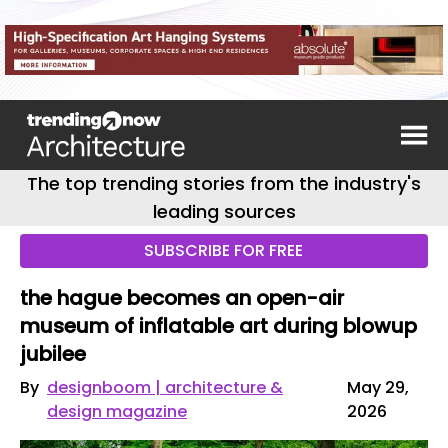
The top trending stories from the industry's
leading sources
SUBSCRIBE FOR FREE
the hague becomes an open-air
museum of inflatable art during blowup
jubilee
By
designboom | architecture &
May 29,
design magazine
2026