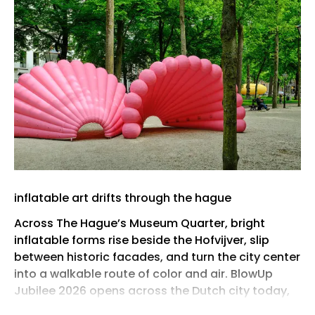
inflatable art drifts through the hague
Across The Hague’s Museum Quarter, bright
inflatable forms rise beside the Hofvijver, slip
between historic facades, and turn the city center
into a walkable route of color and air. BlowUp
Jubilee 2026 opens across the Dutch city today,
May 29th, bringing together the past five years of