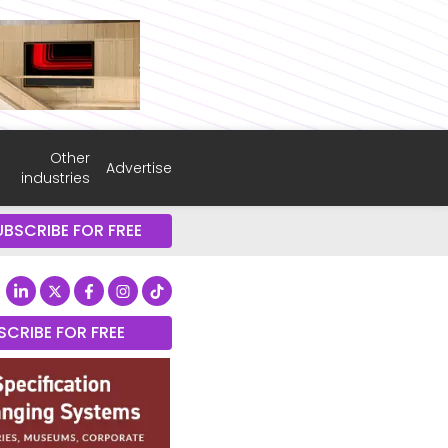
Other
Advertise
industries
UBSCRIBE FOR FREE
SCRIBE FOR FREE