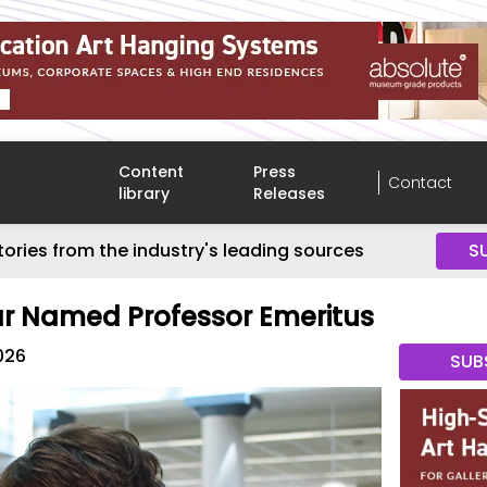
Content
Press
Contact
library
Releases
tories from the industry's leading sources
S
 Named Professor Emeritus
026
SUB