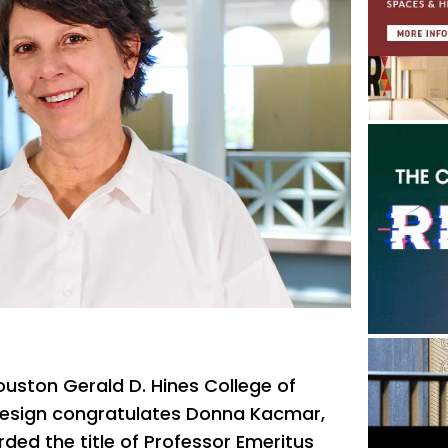
ouston Gerald D. Hines College of
Design congratulates Donna Kacmar,
ded the title of Professor Emeritus