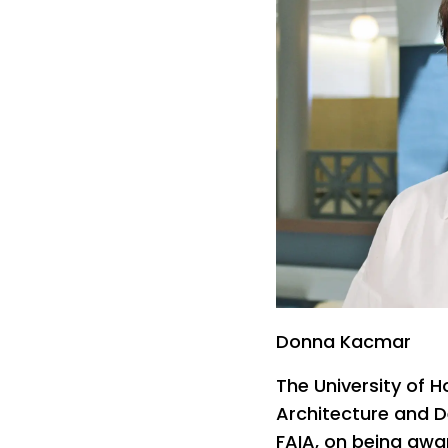
Donna Kacmar
The University of H
Architecture and 
FAIA, on being awar