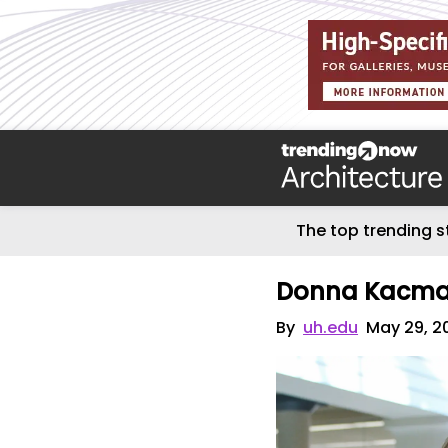
The top trending s
Donna Kacmar
By
uh.edu
May 29, 2