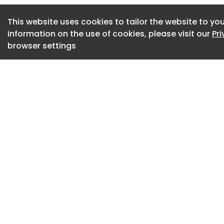
explore materiality
This website uses cookies to tailor the website to you
hospitality archite
information on the use of cookies, please visit our
Pr
Artist Architect, t
browser settings
American midcentur
From 2009–2019, Ka
Material Research
students hands-on
materials, sustaina
techniques, often i
world projects. Wh
two major catalogs
Texas, 2017. These
students, faculty 
In 2025, Kacmar re