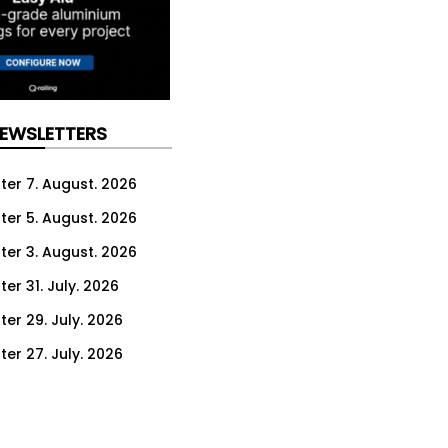
NEWSLETTERS
ter 7. August. 2026
ter 5. August. 2026
ter 3. August. 2026
er 31. July. 2026
ter 29. July. 2026
ter 27. July. 2026
ter 24. July. 2026
ter 22. July. 2026