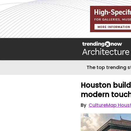
The top trending s
Houston build
modern touche
By
CultureMap Hous