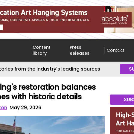
Content
Press
Contact
library
Releases
tories from the industry's leading sources
S
ing's restoration balances
s with historic details
SUB
ton
May 29, 2026