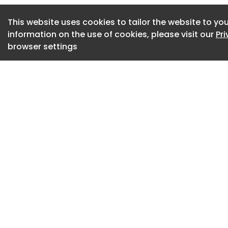
Period-appropriate
have been painstak
This website uses cookies to tailor the website to you
fashion.Courtesy 
information on the use of cookies, please visit our
Pr
browser settings
An undisputed down
skyline shines onc
multimillion dollar
not-so-sensitive 9
National Bank build
returned to its for
simultaneously app
Completed in 1904, 
prominent intersect
area that served as
activity from the t
Great Depression. 