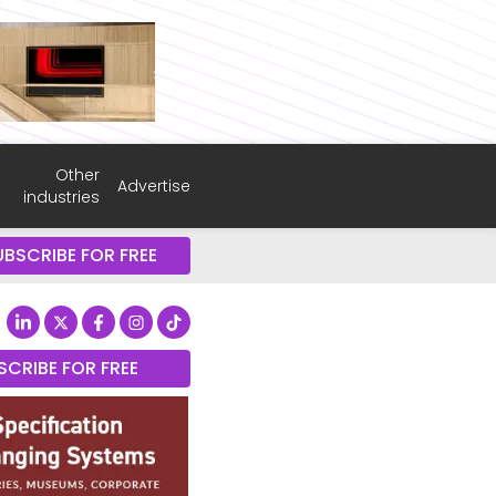
Other
Advertise
industries
UBSCRIBE FOR FREE
SCRIBE FOR FREE