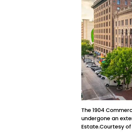
The 1904 Commercia
undergone an exte
Estate.Courtesy o