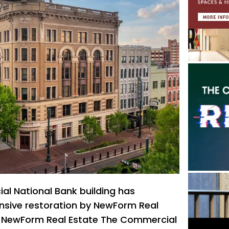
l National Bank building has
nsive restoration by NewForm Real
f NewForm Real Estate The Commercial