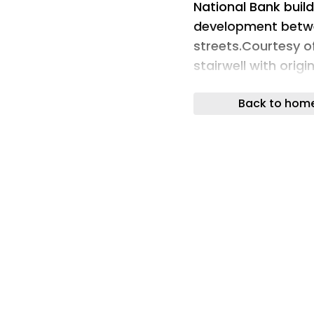
National Bank build
development betw
streets.Courtesy 
stairwell with orig
brass fittings is t
Back to hom
print.Courtesy of 
foot retail space o
for a restaurant.C
lobby is home to 
den Bulcke.Courte
brass U.S. Mail ch
Co.Courtesy of Ne
been fully-renovat
fixtures.Courtesy 
brick-and-limeston
former 1904 glory.