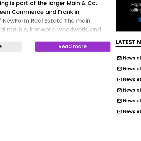
ing is part of the larger Main & Co.
een Commerce and Franklin
of NewForm Real Estate The main
inal marble, ironwork, woodwork, and
he perfect home for this Picasso
LATEST 
e
Read more
NewForm Real Estate The 3,390-square-
n the ground floor is perfectly situated
Newslet
ourtesy of NewForm Real Estate The
Newslet
works by Joanna Ferrence and Guy Van
Newslet
sy of NewForm Real Estate A remaining
Newslett
ute by Cutler Manufacturing
wForm Real Estate Restrooms have
Newslet
ed with luxe materials and
Newslet
of NewForm Real Estate The building’s
Newslet
e facade has been restored to its
Newslet
Courtesy of NewForm Real Estate