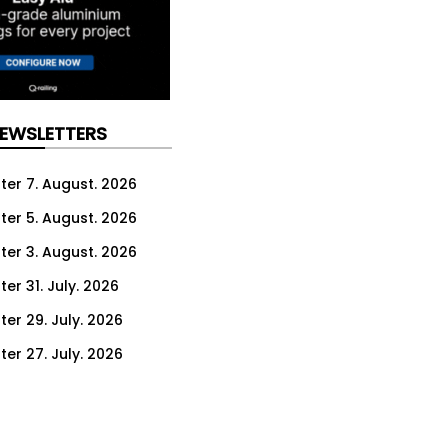
NEWSLETTERS
ter 7. August. 2026
ter 5. August. 2026
ter 3. August. 2026
er 31. July. 2026
ter 29. July. 2026
ter 27. July. 2026
ter 24. July. 2026
ter 22. July. 2026