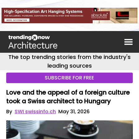
The top trending stories from the industry's
leading sources
SUBSCRIBE FOR FREE
Love and the appeal of a foreign culture
took a Swiss architect to Hungary
By
SWI swissinfo.ch
May 31, 2026