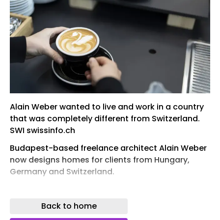
Alain Weber wanted to live and work in a country
that was completely different from Switzerland.
SWI swissinfo.ch
Budapest-based freelance architect Alain Weber
now designs homes for clients from Hungary,
Germany and Switzerland.
Weber has a tip for Swiss entrepreneurs who want
to set up a business in a foreign country: learn the
Back to home
local language before you move. His Hungarian