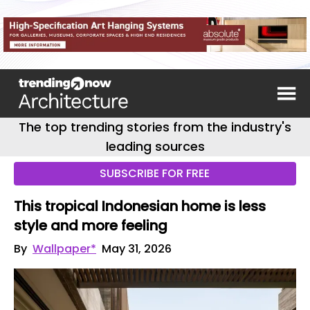
The top trending stories from the industry's
leading sources
SUBSCRIBE FOR FREE
This tropical Indonesian home is less
style and more feeling
By
Wallpaper*
May 31, 2026