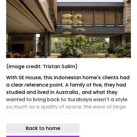
(Image credit: Tristan Salim)
With SE House, this Indonesian home's clients had
a clear reference point. A family of five, they had
studied and lived in Australia , and what they
wanted to bring back to Surabaya wasn't a style
so much as a quality of space: the ease of large
openings and covered terraces, alongside
spaces that spill between inside and out. As it
Back to home
turned out, local architect Giovanni Gunawan of
KantorGG, who came recommended through a