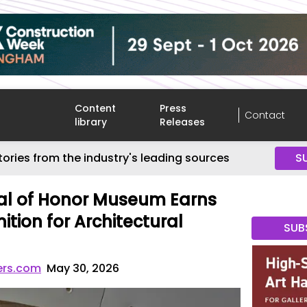
Content
Press
Contact
library
Releases
tories from the industry's leading sources
S
al of Honor Museum Earns
tion for Architectural
SUB
ers.com
May 30, 2026