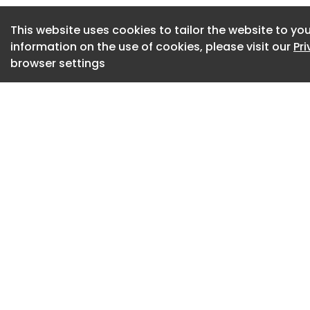
world’s most disti
This website uses cookies to tailor the website to you
The annual recogni
information on the use of cookies, please visit our
Pr
combine architectu
browser settings
cultural meaning. 
among a small glob
signaling continued
facilities within t
The project reflect
toward buildings t
as operational facil
representations o
memorials are incr
environments where
planning contribute
Linbeck served as 