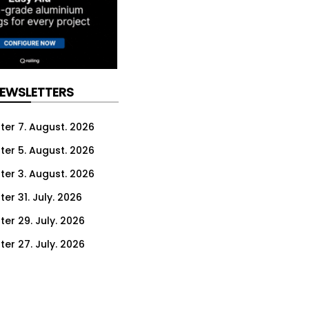
NEWSLETTERS
ter 7. August. 2026
ter 5. August. 2026
ter 3. August. 2026
er 31. July. 2026
ter 29. July. 2026
ter 27. July. 2026
ter 24. July. 2026
ter 22. July. 2026