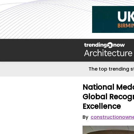
The top trending s
National Med
Global Recogni
Excellence
By
constructionown