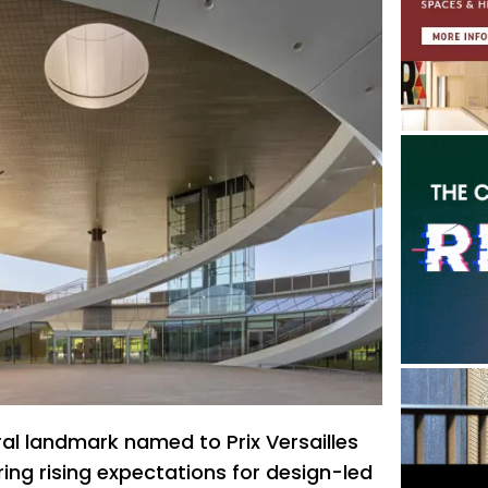
ral landmark named to Prix Versailles
ring rising expectations for design-led