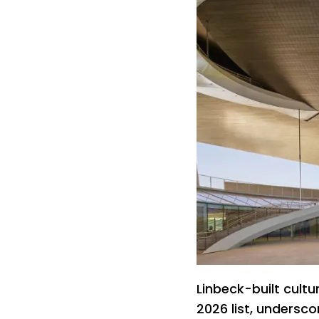
Linbeck-built cultu
2026 list, undersco