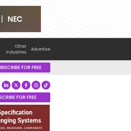
Other
Advertise
industries
UBSCRIBE FOR FREE
SCRIBE FOR FREE