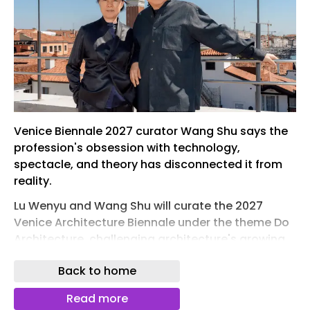
Venice Biennale 2027 curator Wang Shu says the
profession's obsession with technology,
spectacle, and theory has disconnected it from
reality.
Lu Wenyu and Wang Shu will curate the 2027
Venice Architecture Biennale under the theme Do
Architecture, challenging architecture's growing
obsession with technology, spectacle, and
Back to home
theory. Photo by Andrea Avezzu.
For more than two decades, the Venice
Read more