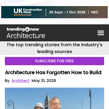
The top trending stories from the industry's
leading sources
SUBSCRIBE FOR FREE
Architecture Has Forgotten How to Build
By
Architect
May 31, 2026