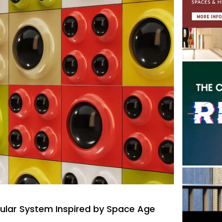
lar System Inspired by Space Age