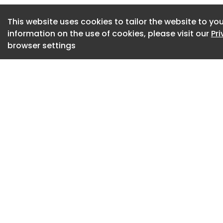
Trunov shifted the
capable of repetiti
This website uses cookies to tailor the website to you
interior architectur
information on the use of cookies, please visit our
Pr
browser settings
all images courtes
Trunov
RETROCORE feature
QUATRO
At the core of RET
MONO, featuring a 
incorporating four
Both modules meas
inches), allowing 
wall and ceiling a
dimensions support
maintaining visual 