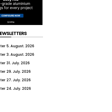
NEWSLETTERS
ter 5. August. 2026
ter 3. August. 2026
er 31. July. 2026
ter 29. July. 2026
ter 27. July. 2026
ter 24. July. 2026
ter 22. July. 2026
ter 20. July. 2026