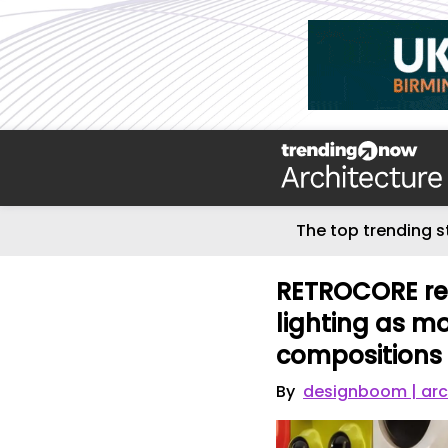
The top trending s
RETROCORE rei
lighting as mo
compositions
By
designboom | arc