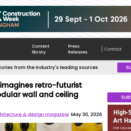
Content
Press
Contact
library
Releases
tories from the industry's leading sources
S
magines retro-futurist
dular wall and ceiling
SUB
hitecture & design magazine
May 30, 2026