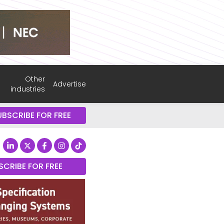
Other
Advertise
industries
UBSCRIBE FOR FREE
SCRIBE FOR FREE