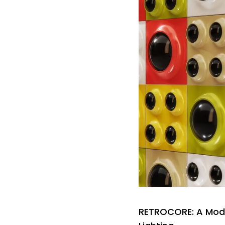
RETROCORE: A Modu