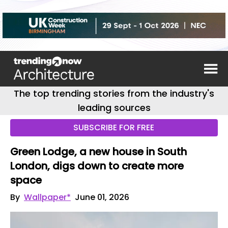
The top trending stories from the industry's
leading sources
SUBSCRIBE FOR FREE
Green Lodge, a new house in South
London, digs down to create more
space
By
Wallpaper*
June 01, 2026