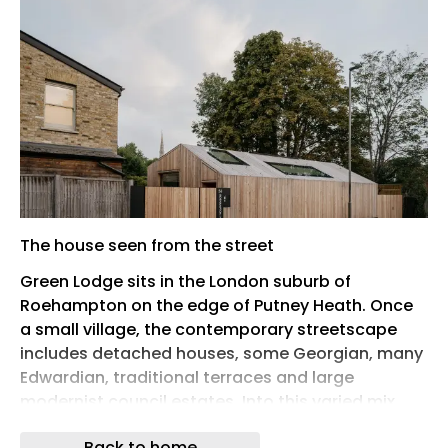
The house seen from the street
Green Lodge sits in the London suburb of
Roehampton on the edge of Putney Heath. Once
a small village, the contemporary streetscape
includes detached houses, some Georgian, many
Edwardian, traditional terraces and large
modernist council estates. Into this varied mix,
Stylus Architects have found a slot of land behind
Back to home