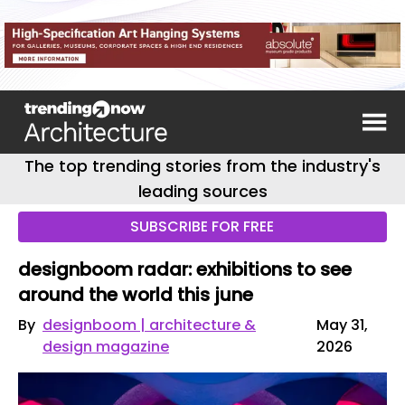
The top trending stories from the industry's
leading sources
SUBSCRIBE FOR FREE
designboom radar: exhibitions to see
around the world this june
By
designboom | architecture &
May 31,
design magazine
2026