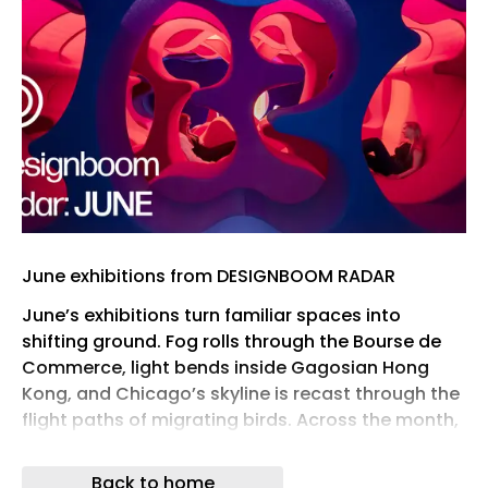
June exhibitions from DESIGNBOOM RADAR
June’s exhibitions turn familiar spaces into
shifting ground. Fog rolls through the Bourse de
Commerce, light bends inside Gagosian Hong
Kong, and Chicago’s skyline is recast through the
flight paths of migrating birds. Across the month,
architecture becomes something to test with the
body, the eye, and the weather around us.
Back to home