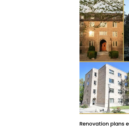
Renovation plans ex