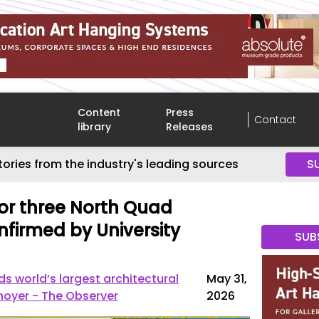
Content
Press
Contact
library
Releases
tories from the industry's leading sources
S
or three North Quad
nfirmed by University
SUB
 world’s largest architectural
May 31,
nnoyer - The Observer
2026