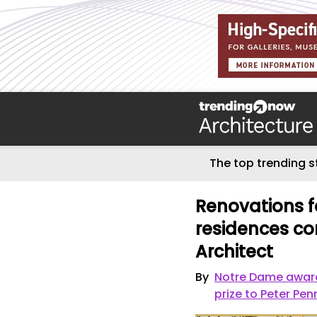
The top trending s
Renovations f
residences co
Architect
By
Notre Dame awards
prize to Peter Pe