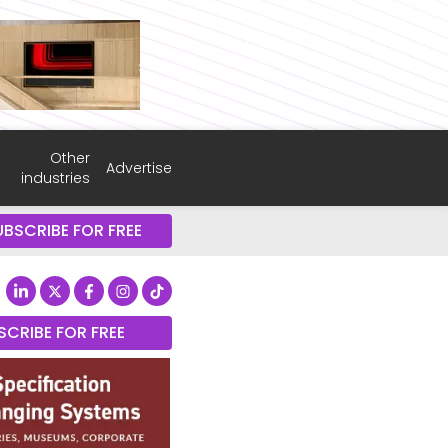
Other
Advertise
industries
UBSCRIBE FOR FREE
SCRIBE FOR FREE