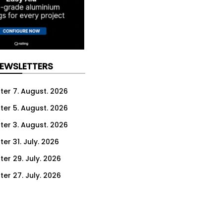
NEWSLETTERS
ter 7. August. 2026
ter 5. August. 2026
ter 3. August. 2026
er 31. July. 2026
ter 29. July. 2026
ter 27. July. 2026
ter 24. July. 2026
ter 22. July. 2026