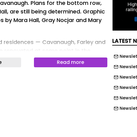
avanaugh. Plans for the bottom row,
l, are still being determined. Graphic
os by Mara Hall, Gray Nocjar and Mary
LATEST 
ad residences — Cavanaugh, Farley and
be renovated at some point in the
Newslet
Architect Dan Cook said in an interview
e
Read more
Newslet
Newslet
terminations on Keenan and Stanford
Newslett
de.
Newslet
g of all North Quad dorm work is still
Newslet
ook wrote in a follow-up email with The
Newslet
Newslet
 built in 1936 and switched from a