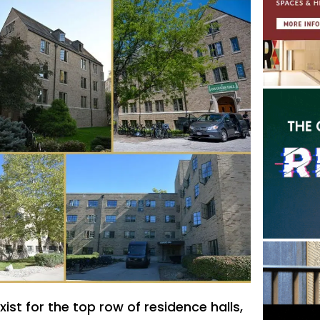
ist for the top row of residence halls,