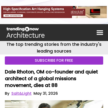
The top trending stories from the industry's
leading sources
SUBSCRIBE FOR FREE
Dale Rhoton, OM co-founder and quiet
architect of a global missions
movement, dies at 88
By
Salt&Light
May 31, 2026