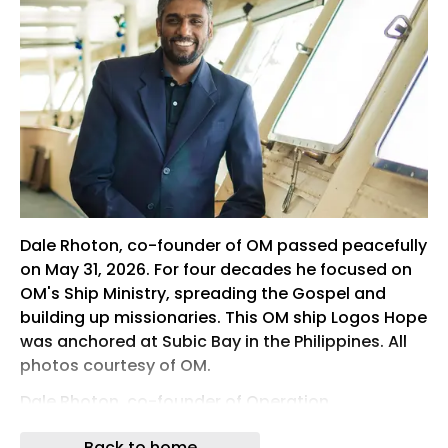
Dale Rhoton, co-founder of OM passed peacefully
on May 31, 2026. For four decades he focused on
OM's Ship Ministry, spreading the Gospel and
building up missionaries. This OM ship Logos Hope
was anchored at Subic Bay in the Philippines. All
photos courtesy of OM.
Dale Rhoton, co-founder of Operation
Mobilisation (OM) and a pioneering missionary
Back to home