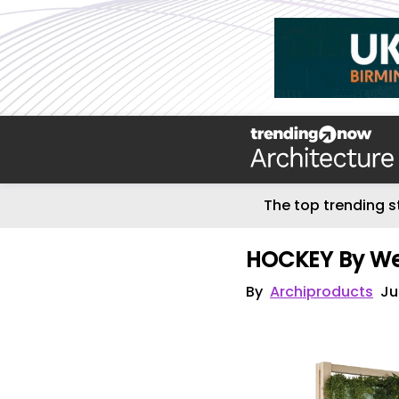
The top trending s
HOCKEY By We
By
Archiproducts
Ju