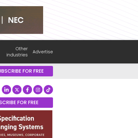
Other
Advertise
industries
UBSCRIBE FOR FREE
SCRIBE FOR FREE