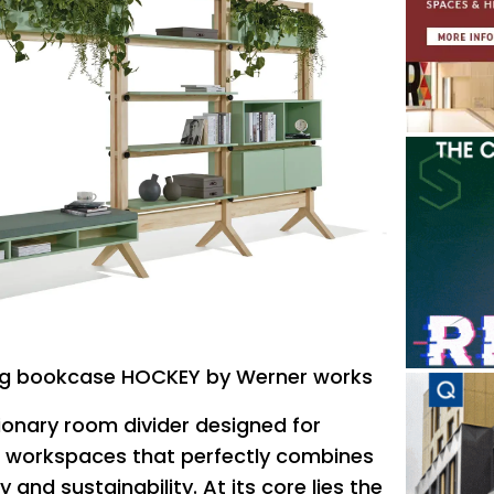
ing bookcase HOCKEY by Werner works
tionary room divider designed for
workspaces that perfectly combines
y and sustainability.‎ At its core lies the