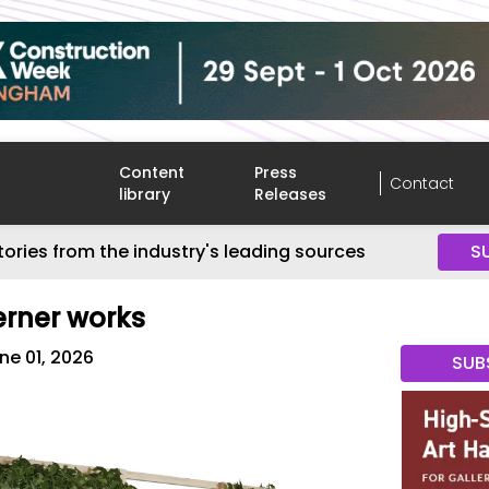
Content
Press
Contact
library
Releases
tories from the industry's leading sources
S
rner works
ne 01, 2026
SUB