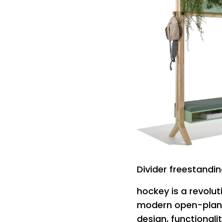
Divider freestand
hockey is a revolu
modern open-plan 
design, functionalit