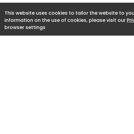
The laminated wood
versions: natural, 
This website uses cookies to tailor the website to you
information on the use of cookies, please visit our
Pr
pigment staining a
browser settings
The crossbars can 
the two curved wo
by a knurled thumb 
limitless combinatio
Whether open seati
statement pieces i
acoustic screens – 
that adapts effort
workspaces.‎
Further info from
Gallery of variant