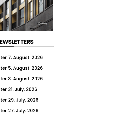
NEWSLETTERS
ter 7. August. 2026
ter 5. August. 2026
ter 3. August. 2026
er 31. July. 2026
ter 29. July. 2026
ter 27. July. 2026
ter 24. July. 2026
ter 22. July. 2026