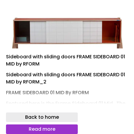
Sideboard with sliding doors FRAME SIDEBOARD 01
MID by RFORM
Sideboard with sliding doors FRAME SIDEBOARD 01
MID by RFORM_2
FRAME SIDEBOARD 01 MID By RFORM
Featured here is the Frame Sideboard 01 Mid .‎ The
frame of the sideboard is made from very sturdy
Back to home
birch plywood with a high-pressure laminate top
layer that comes in many colours to choose from.‎
Read more
The legs are also made from birch plywood, but