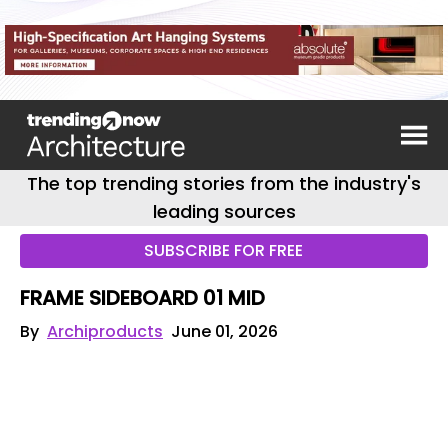
The top trending stories from the industry's
leading sources
SUBSCRIBE FOR FREE
FRAME SIDEBOARD 01 MID
By
Archiproducts
June 01, 2026