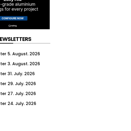
NEWSLETTERS
ter 5. August. 2026
ter 3. August. 2026
er 31. July. 2026
ter 29. July. 2026
ter 27. July. 2026
ter 24. July. 2026
ter 22. July. 2026
ter 20. July. 2026