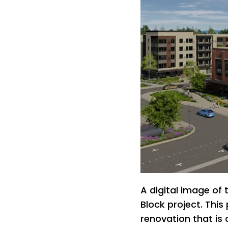
A digital image of
Block project. This
renovation that is 