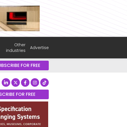
Other
Advertise
industries
UBSCRIBE FOR FREE
SCRIBE FOR FREE