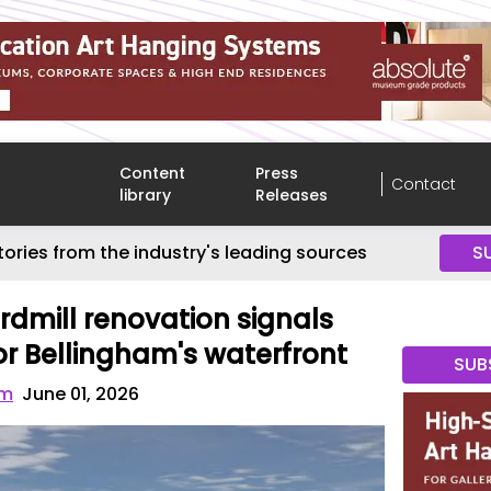
Content
Press
Contact
library
Releases
tories from the industry's leading sources
S
dmill renovation signals
 Bellingham's waterfront
SUB
om
June 01, 2026