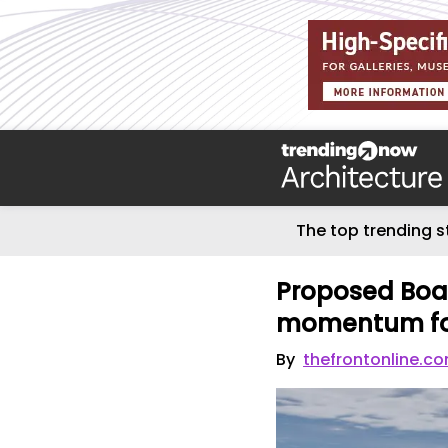
The top trending s
Proposed Boar
momentum for
By
thefrontonline.c