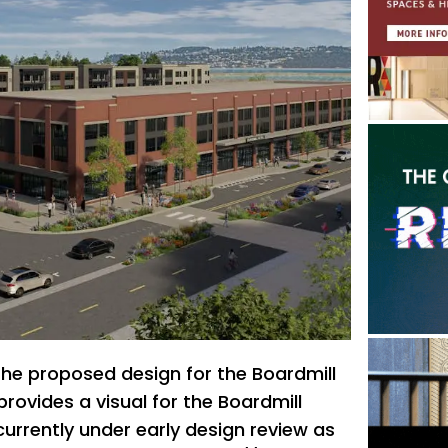
 the proposed design for the Boardmill
 provides a visual for the Boardmill
currently under early design review as