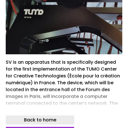
SV is an apparatus that is specifically designed
for the first implementation of the TUMO Center
for Creative Technologies (École pour la création
numérique) in France. The device, which will be
located in the entrance hall of the Forum des
images in Paris, will incorporate a computer
terminal connected to the center’s network. The
sixteen devices will be used alongside one large
space for semi-autonomous learning, in addition
Back to home
to three smaller classrooms for workshops,