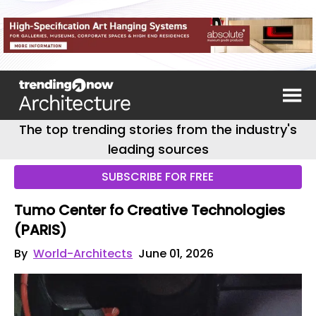
The top trending stories from the industry's
leading sources
SUBSCRIBE FOR FREE
Tumo Center fo Creative Technologies
(PARIS)
By
World-Architects
June 01, 2026