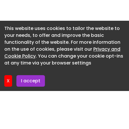
Newsletter 15. July. 2026
Newsletter 13. July. 2026
Newsletter 10. July. 2026
This website uses cookies to tailor the website to
your needs, to offer and improve the basic
Newsletter 8. July. 2026
functionality of the website. For more information
Newsletter 6. July. 2026
on the use of cookies, please visit our
Privacy and
Newsletter 3. July. 2026
Cookie Policy
. You can change your cookie opt-ins
at any time via your browser settings
Newsletter 1. July. 2026
X
I accept