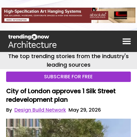
The top trending stories from the industry's
leading sources
SUBSCRIBE FOR FREE
City of London approves 1 Silk Street
redevelopment plan
By
Design Build Network
May 29, 2026