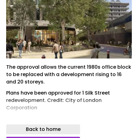
The approval allows the current 1980s office block
to be replaced with a development rising to 16
and 20 storeys.
Plans have been approved for 1 Silk Street
redevelopment. Credit: City of London
Corporation
The City of London Corporation’s Planning
Applications Sub-Committee has approved
Back to home
plans to redevelop 1 Silk Street, backing a mixed-