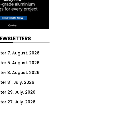
NEWSLETTERS
ter 7. August. 2026
ter 5. August. 2026
ter 3. August. 2026
er 31. July. 2026
ter 29. July. 2026
ter 27. July. 2026
ter 24. July. 2026
ter 22. July. 2026