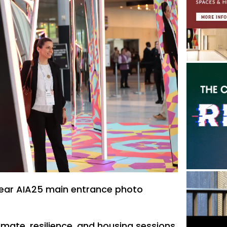
ar AIA25 main entrance photo
imate, resilience, and housing sessions