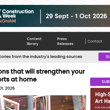
Content
Press
Contact
library
Releases
tories from the industry's leading sources
S
ons that will strengthen your
orts at home
SUB
01, 2026