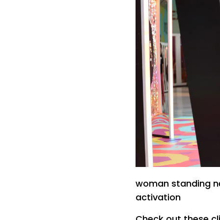
woman standing ne
activation
Check out these cl