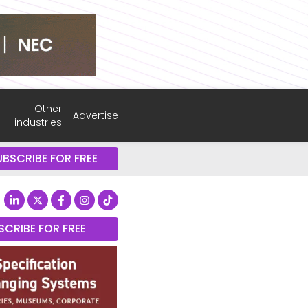
Other
Advertise
industries
UBSCRIBE FOR FREE
SCRIBE FOR FREE