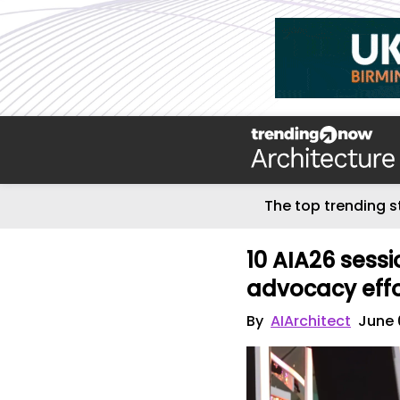
The top trending s
10 AIA26 sessi
advocacy eff
By
AIArchitect
June 