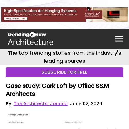
The top trending stories from the industry's
leading sources
SUBSCRIBE FOR FREE
Case study: Cork Loft by Office S&M
Architects
By
The Architects’ Journal
June 02, 2026