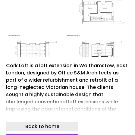
Cork Loft is a loft extension in Walthamstow, east
London, designed by Office S&M Architects as
part of a wider refurbishment and retrofit of a
long-neglected Victorian house. The clients
sought a highly sustainable design that
challenged conventional loft extensions while
improving the poor internal conditions of the
existing home, which had suffered from damp
and mould.
Back to home
The design places cork at the centre of the