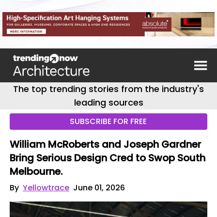
The top trending stories from the industry's
leading sources
SUBSCRIBE FOR FREE
William McRoberts and Joseph Gardner
Bring Serious Design Cred to Swop South
Melbourne.
By
Yellowtrace
June 01, 2026