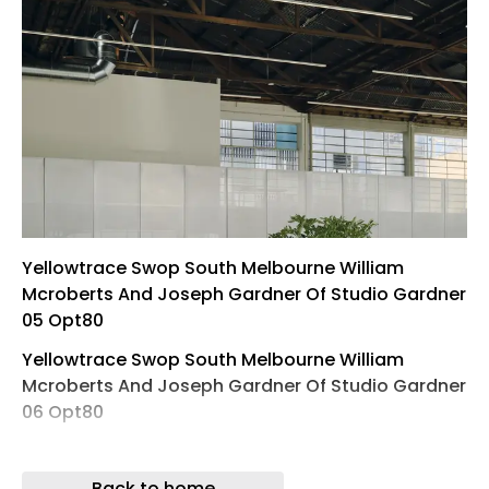
Yellowtrace Swop South Melbourne William
Mcroberts And Joseph Gardner Of Studio Gardner
05 Opt80
Yellowtrace Swop South Melbourne William
Mcroberts And Joseph Gardner Of Studio Gardner
06 Opt80
Yellowtrace Swop South Melbourne William
Mcroberts And Joseph Gardner Of Studio Gardner
Back to home