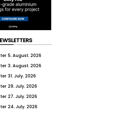
NEWSLETTERS
ter 5. August. 2026
ter 3. August. 2026
er 31. July. 2026
ter 29. July. 2026
ter 27. July. 2026
ter 24. July. 2026
ter 22. July. 2026
ter 20. July. 2026