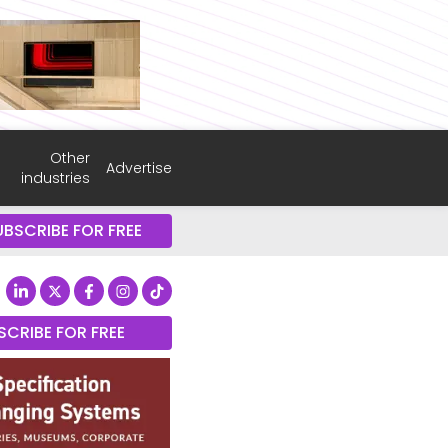
Other
Advertise
industries
UBSCRIBE FOR FREE
SCRIBE FOR FREE