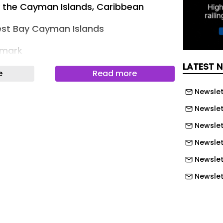
y the Cayman Islands, Caribbean
st Bay Cayman Islands
rmark
LATEST 
omes First Residents, Establishing a
e
Read more
Ultra-Prime Living in the Caribbean
Newslet
 officially commenced occupancy,
Newslet
ompletion of one of the most
Newslett
ed ultra-luxury residential
Newslet
e Cayman Islands. Positioned along
Newslet
 widely regarded as one of the most
Newslet
ught-after beaches in the world — The
ces a new benchmark for beachfront
Newslet
bean, defined by architectural
Newslet
d residential hospitality, wellness