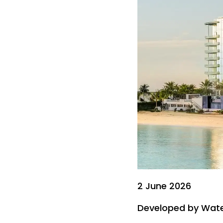
2 June 2026
Developed by Wate