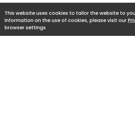
integration, and u
This website uses cookies to tailor the website to you
and service.
information on the use of cookies, please visit our
Pr
browser settings
Developed by Wate
renowned Cayman d
comprises just 51 u
limited collection
Intentionally desig
The Watermark was 
exclusivity, discret
of the world’s mos
destinations.
Rather than followi
condominium deve
envisioned as a hig
where architecture,