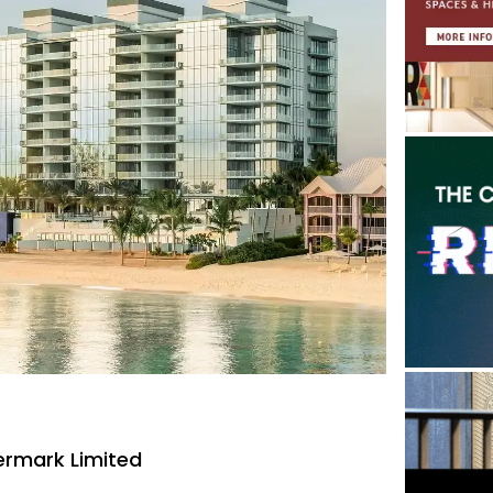
rmark Limited