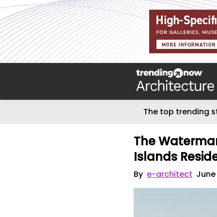
The top trending s
The Watermar
Islands Resid
By
e-architect
June