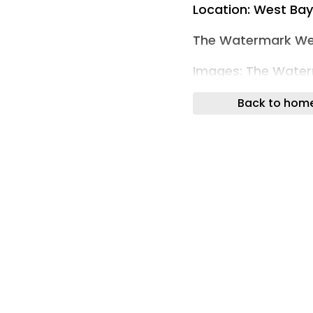
Location: West Ba
The Watermark We
Images: The Wate
The Watermark Welc
Back to hom
New Benchmark for 
The Watermark has
representing the c
meticulously execut
developments in th
Seven Mile Beach —
celebrated and so
Watermark introdu
living in the Carib
distinction, elevate