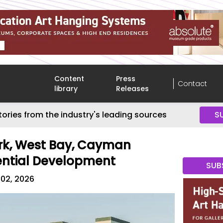
Content
Press
Contact
library
Releases
tories from the industry's leading sources
S
k, West Bay, Cayman
ential Development
SUB
 02, 2026