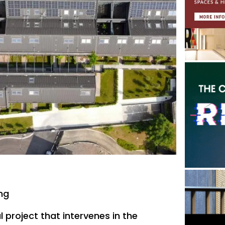
ing
l project that intervenes in the