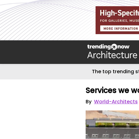
The top trending s
Services we wo
By
World-Architects