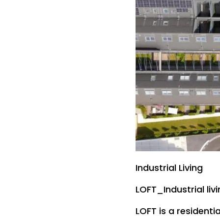
Industrial Living
LOFT_Industrial liv
LOFT is a residentia