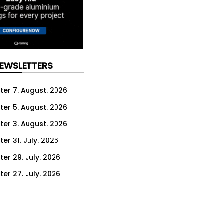
NEWSLETTERS
ter 7. August. 2026
ter 5. August. 2026
ter 3. August. 2026
er 31. July. 2026
ter 29. July. 2026
ter 27. July. 2026
ter 24. July. 2026
ter 22. July. 2026