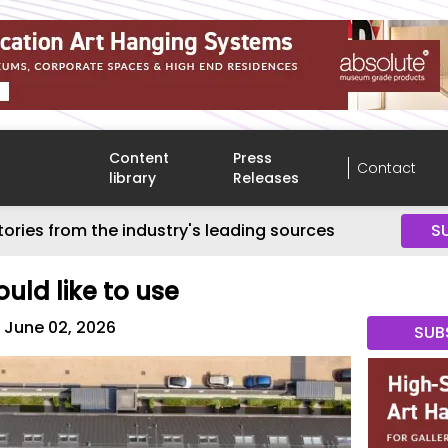
Content
Press
Contact
library
Releases
tories from the industry's leading sources
S
uld like to use
June 02, 2026
SUB