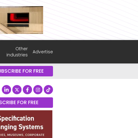
Other
Advertise
industries
UBSCRIBE FOR FREE
SCRIBE FOR FREE