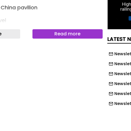
China pavilion
wei
eted the gateway for Golden Island
e
Read more
LATEST 
 Shangqiu, Henan, in January 2026.
a water landscape and partially
Newslet
, the structure appears as a blue
Newslet
 emerging from the garden rather than
dential entrance.
Newslett
Newslet
 China
Newslet
veloped from the client’s ambition to
Newslet
entering a different world upon
Newslet
nsha Golden Island adopts an
Newslet
sterplan in which residential buildings