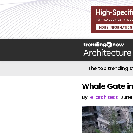
The top trending s
Whale Gate i
By
e-architect
June