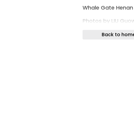
Whale Gate Henan 
Photos by LIU Guo
Wutopia Lab compl
Back to hom
by Jinsha Group in
Positioned within 
concealed by trees
biomorphic object
a conventional resi
Whale Gate Henan
The project was de
create a sense of 
returning home. Ji
archipelago-like ma