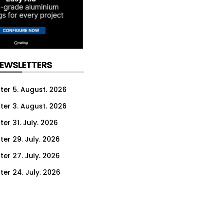
NEWSLETTERS
ter 5. August. 2026
ter 3. August. 2026
er 31. July. 2026
ter 29. July. 2026
ter 27. July. 2026
ter 24. July. 2026
ter 22. July. 2026
ter 20. July. 2026