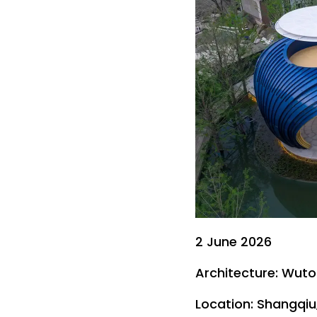
2 June 2026
Architecture: Wuto
Location: Shangqiu