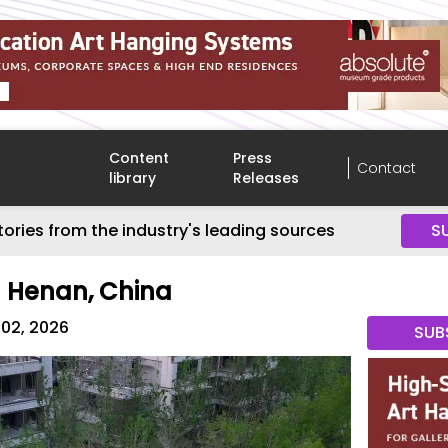
Content
Press
Contact
library
Releases
tories from the industry's leading sources
S
n Henan, China
 02, 2026
SUB