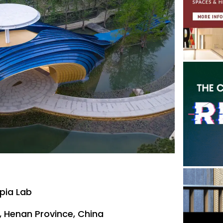
pia Lab
, Henan Province, China