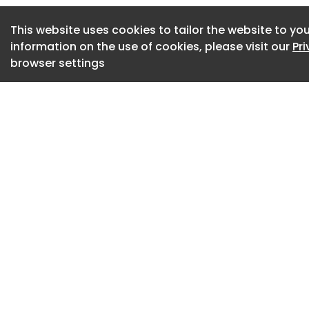
appear dispersed 
greenery. This pro
This website uses cookies to tailor the website to you
ancient Chinese ima
information on the use of cookies, please visit our
Pr
sea — idealized pl
browser settings
ordinary reality.
Whale Gate Henan 
The gateway reinte
architectural thre
legends, whales o
the familiar world 
returning home be
the “eye” of the wh
Whale Gate Henan 
Rather than literal