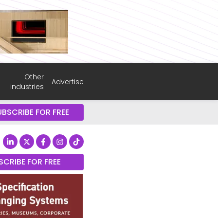
Other
Advertise
industries
UBSCRIBE FOR FREE
SCRIBE FOR FREE