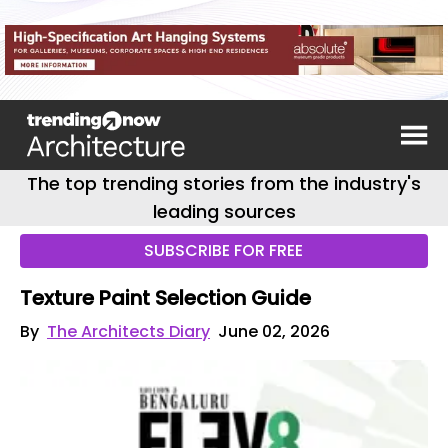
The top trending stories from the industry's
leading sources
SUBSCRIBE FOR FREE
Texture Paint Selection Guide
By
The Architects Diary
June 02, 2026