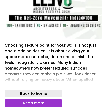
Choosing texture paint for your walls is not just
about adding design. It is about giving your
space more character, depth and a finish that
feels thoughtfully planned. Many Indian
homeowners now prefer textured surfaces
because they can make a plain wall look richer
without relying on heavy décor. When applied
well, textured wall paint can enhance your home’s
overall look and make the wall feel more
Back to home
premium.
Read more
This article clearly covers texture choices, wall