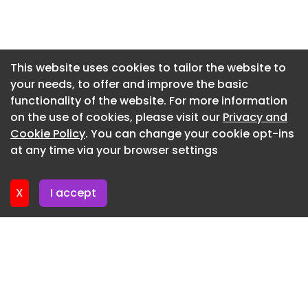
Newsletter 17. July. 2026
Newsletter 15. July. 2026
Newsletter 13. July. 2026
This website uses cookies to tailor the website to
your needs, to offer and improve the basic
Newsletter 10. July. 2026
functionality of the website. For more information
Newsletter 8. July. 2026
on the use of cookies, please visit our
Privacy and
Newsletter 6. July. 2026
Cookie Policy
. You can change your cookie opt-ins
at any time via your browser settings
Newsletter 3. July. 2026
X
I accept