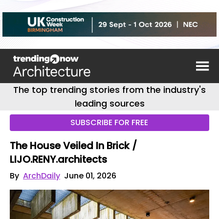
The top trending stories from the industry's
leading sources
SUBSCRIBE FOR FREE
The House Veiled In Brick /
LIJO.RENY.architects
By
ArchDaily
June 01, 2026