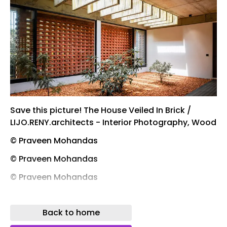
Save this picture! The House Veiled In Brick /
LIJO.RENY.architects - Interior Photography, Wood
© Praveen Mohandas
© Praveen Mohandas
© Praveen Mohandas
© Praveen Mohandas
Back to home
Save this picture! The House Veiled In Brick /
LIJO.RENY.architects - Exterior Photography