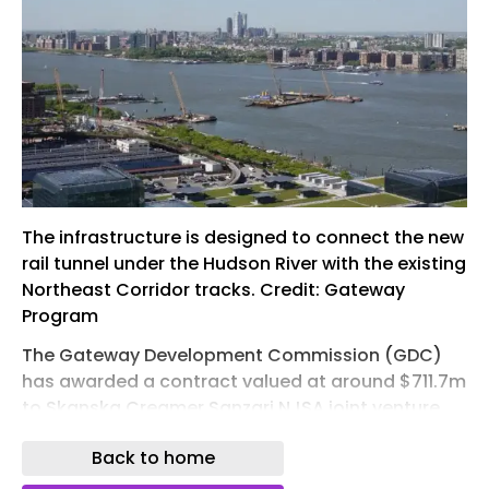
The infrastructure is designed to connect the new
rail tunnel under the Hudson River with the existing
Northeast Corridor tracks. Credit: Gateway
Program
The Gateway Development Commission (GDC)
has awarded a contract valued at around $711.7m
to Skanska Creamer Sanzari NJSA joint venture
(JV) for the construction of the New Jersey
Back to home
Surface Alignment, part of the ongoing Hudson
Tunnel Project.