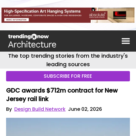
The top trending stories from the industry's
leading sources
SUBSCRIBE FOR FREE
GDC awards $712m contract for New
Jersey rail link
By
Design Build Network
June 02, 2026