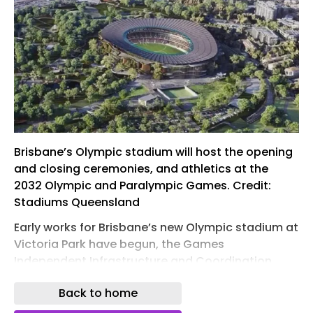
Brisbane’s Olympic stadium will host the opening
and closing ceremonies, and athletics at the
2032 Olympic and Paralympic Games. Credit:
Stadiums Queensland
Early works for Brisbane’s new Olympic stadium at
Victoria Park have begun, the Games
Independent Infrastructure and Coordination
Authority (GIICA) confirmed on 1 June 2026.
Back to home
GIICA has taken possession of the site to start