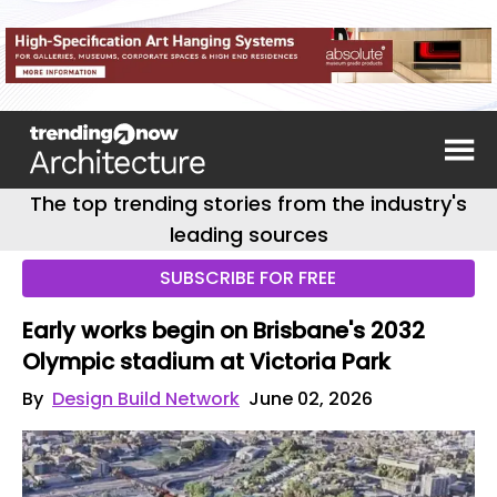
The top trending stories from the industry's
leading sources
SUBSCRIBE FOR FREE
Early works begin on Brisbane's 2032
Olympic stadium at Victoria Park
By
Design Build Network
June 02, 2026