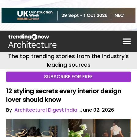
The top trending stories from the industry's
leading sources
SUBSCRIBE FOR FREE
12 styling secrets every interior design
lover should know
By
Architectural Digest India
June 02, 2026