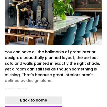
You can have all the hallmarks of great interior
design: a beautifully planned layout, the perfect
sofa and walls painted in exactly the right shade,
yet a room can still feel as though something is
missing. That's because great interiors aren't
defined by design alone.
Ravi Varma
While interior design creates the structure—the
Back to home
layout, materials and architectural framework—