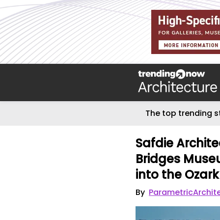
The top trending s
Safdie Archit
Bridges Museu
into the Ozar
By
ParametricArchit