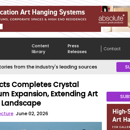
Content
Press
Contact
library
Releases
tories from the industry's leading sources
S
ects Completes Crystal
m Expansion, Extending Art
SUB
k Landscape
ecture
June 02, 2026