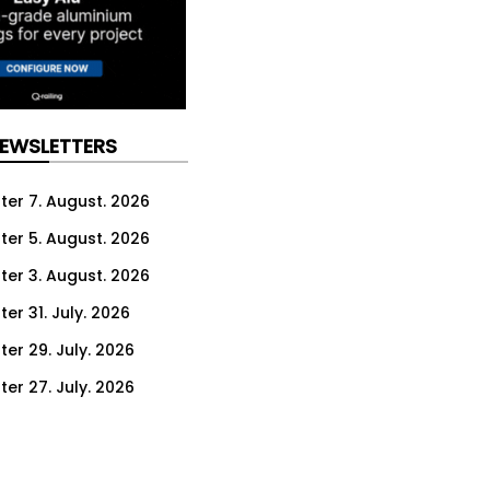
NEWSLETTERS
ter 7. August. 2026
ter 5. August. 2026
ter 3. August. 2026
er 31. July. 2026
ter 29. July. 2026
ter 27. July. 2026
ter 24. July. 2026
ter 22. July. 2026