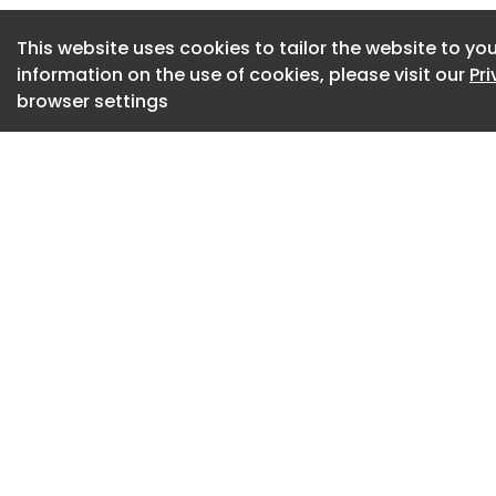
design principles o
This website uses cookies to tailor the website to you
completes the camp
information on the use of cookies, please visit our
Pr
eight configurati
browser settings
extending visitor
pavilions, bridges,
A new north entran
museum grounds an
Crystal Bridges M
and Public Spaces
In the project, two 
increase exhibitio
approximately 29,0
space, including a
exhibition hall eq
that introduces co