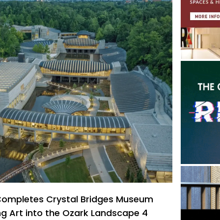
 Completes Crystal Bridges Museum
ng Art into the Ozark Landscape 4