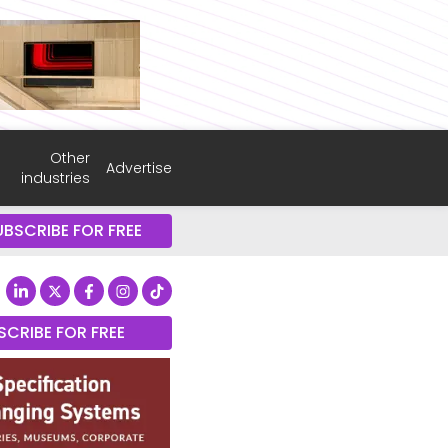
Other
Advertise
industries
UBSCRIBE FOR FREE
SCRIBE FOR FREE