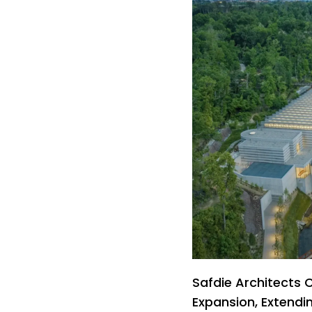
Safdie Architects
Expansion, Extendi