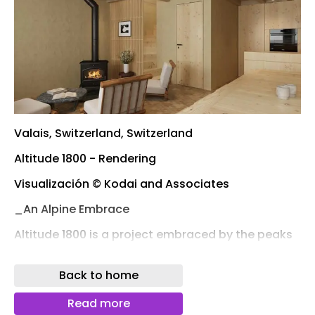
Valais, Switzerland, Switzerland
Altitude 1800 - Rendering
Visualización © Kodai and Associates
_An Alpine Embrace
Altitude 1800 is a project embraced by the peaks
of the Pennine and Bernese Alps, set in Valais,
Switzerland, with sweeping views of iconic
Back to home
summits like the Matterhorn and Weisshorn.
Positioned above the Rhône Valley, the house sits
Read more