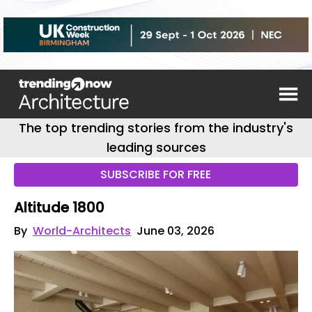
The top trending stories from the industry's
leading sources
SUBSCRIBE FOR FREE
Altitude 1800
By
World-Architects
June 03, 2026