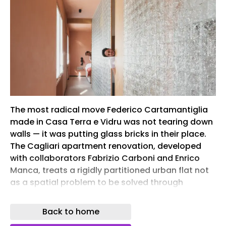
The most radical move Federico Cartamantiglia
made in Casa Terra e Vidru was not tearing down
walls — it was putting glass bricks in their place.
The Cagliari apartment renovation, developed
with collaborators Fabrizio Carboni and Enrico
Manca, treats a rigidly partitioned urban flat not
as a spatial problem to be solved through
subtraction but as raw material for a new
territorial argument. What emerges is an interior
Back to home
that reads less like a renovated apartment and