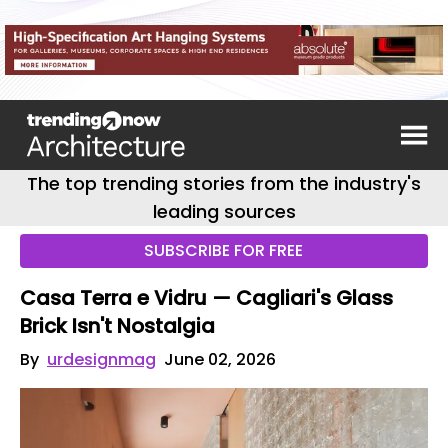
The top trending stories from the industry's
leading sources
SUBSCRIBE FOR FREE
Casa Terra e Vidru — Cagliari's Glass
Brick Isn't Nostalgia
By
urdesignmag
June 02, 2026