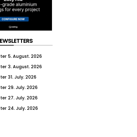
NEWSLETTERS
ter 5. August. 2026
ter 3. August. 2026
er 31. July. 2026
ter 29. July. 2026
ter 27. July. 2026
ter 24. July. 2026
ter 22. July. 2026
ter 20. July. 2026