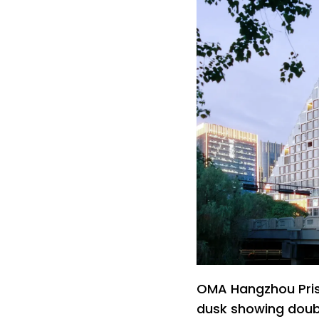
OMA Hangzhou Prism
dusk showing doub