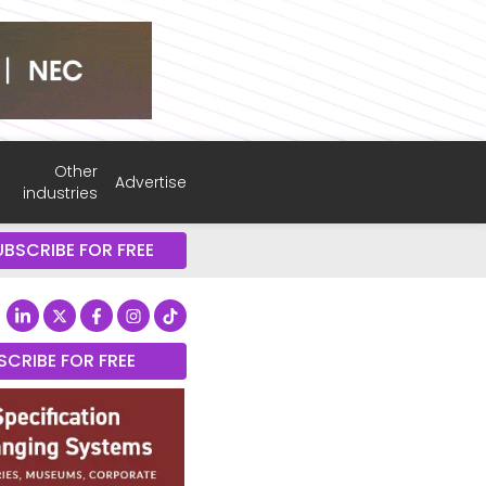
Other
Advertise
industries
UBSCRIBE FOR FREE
SCRIBE FOR FREE