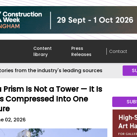
Content
Press
Contact
library
Releases
tories from the industry's leading sources
S
Prism Is Not a Tower — It Is
rs Compressed Into One
SUB
ure
e 02, 2026