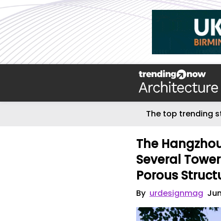
The top trending s
The Hangzhou 
Several Towe
Porous Struct
By
urdesignmag
Jun