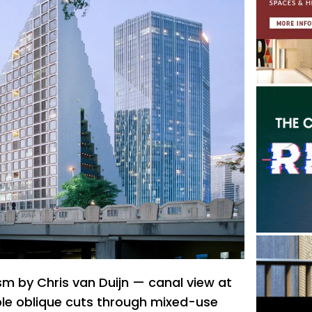
 by Chris van Duijn — canal view at
le oblique cuts through mixed-use