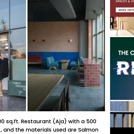
00 sq.ft. Restaurant (Aja) with a 500
n , and the materials used are Salmon