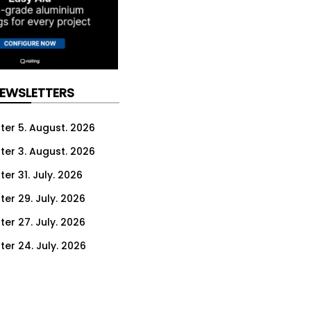
NEWSLETTERS
ter 5. August. 2026
ter 3. August. 2026
er 31. July. 2026
ter 29. July. 2026
ter 27. July. 2026
ter 24. July. 2026
ter 22. July. 2026
ter 20. July. 2026