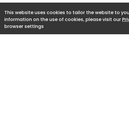
The restaurant has 
This website uses cookies to tailor the website to you
it’s first Dog-Fri
information on the use of cookies, please visit our
Pr
browser settings
The Lightings are c
Hand-Blown Glass 
max natural lightin
Fact File
Project Type: Resta
Project Name: Aja
Location: Chandig
Year Built: 2025
Built-up Area: 2000