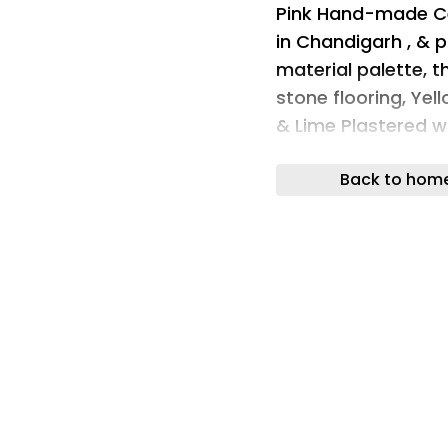
Pink Hand-made Cer
in Chandigarh , & pa
material palette, 
stone flooring, Yel
& Lime Plastered wa
colors.
Back to hom
materials used mat
materials used mat
The restaurant is d
in Cane & upholste
of the Kota.
materials used mat
materials used