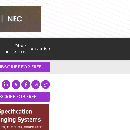
Other
Advertise
industries
UBSCRIBE FOR FREE
SCRIBE FOR FREE