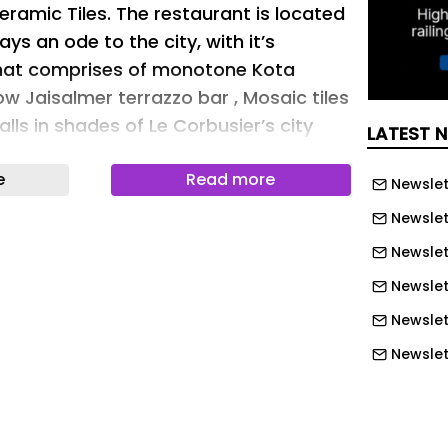
amic Tiles. The restaurant is located
ys an ode to the city, with it’s
that comprises of monotone Kota
low Jaisalmer terrazzo bar , Mosaic tiles
lls in shades of Le Corbusier’s city
LATEST 
e
Read more
Newslet
erials used
Newslet
erials used
Newslett
esigned with Pierre Jeanneret Furniture
Newslet
red in Khadi, complimenting the tones
Newslet
Newslet
erials used
Newslet
Newslet