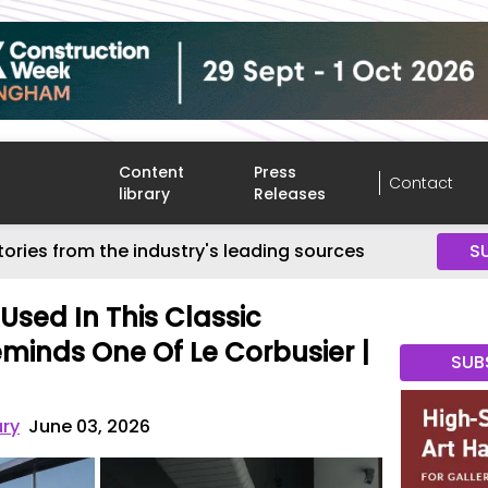
Content
Press
Contact
library
Releases
tories from the industry's leading sources
S
Used In This Classic
minds One Of Le Corbusier |
SUB
ary
June 03, 2026