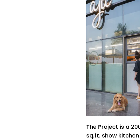
The Project is a 20
sq.ft. show kitche