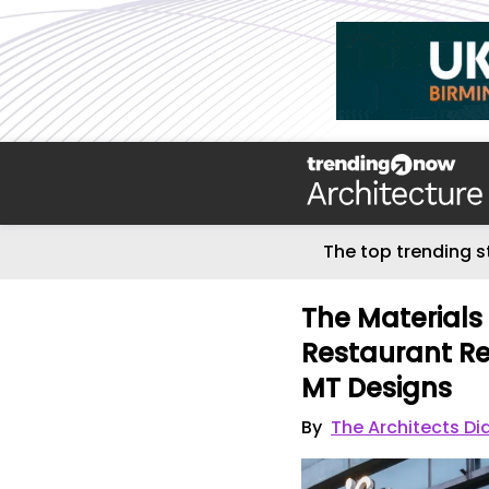
The top trending s
The Materials 
Restaurant Re
MT Designs
By
The Architects Di