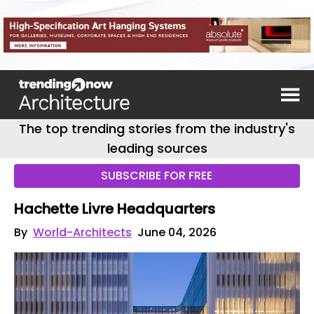
The top trending stories from the industry's
leading sources
SUBSCRIBE FOR FREE
Hachette Livre Headquarters
By
World-Architects
June 04, 2026