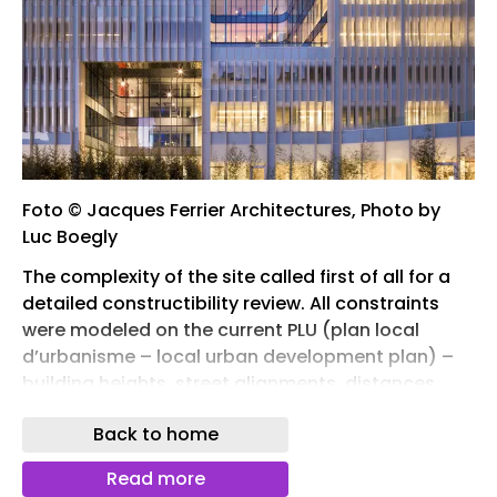
Foto © Jacques Ferrier Architectures, Photo by
Luc Boegly
The complexity of the site called first of all for a
detailed constructibility review. All constraints
were modeled on the current PLU (plan local
d’urbanisme – local urban development plan) –
building heights, street alignments, distances
from buildings on neighboring plots – in order to
Back to home
obtain the greatest possible constructible
volume. From this potential form, an initial model
Read more
was developed, enabling us to define the various